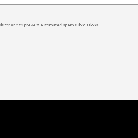
 visitor and to prevent automated spam submissions.