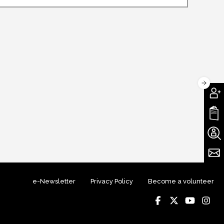
e-Newsletter
Privacy Policy
Become a volunteer