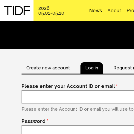
2026
News
About
Pr
05.01-05.10
Create new account
Log in
Request 
Please enter your Account ID or email
*
Please enter the Account ID or email you will use to 
Password
*