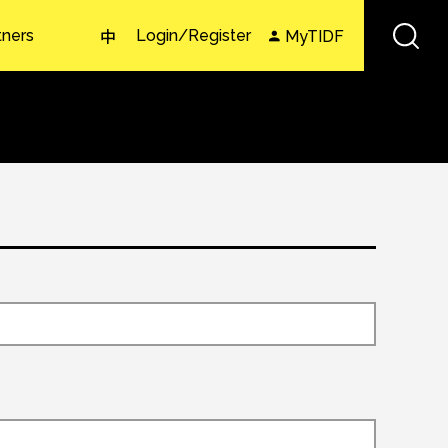
tners
Login/Register
MyTIDF
中