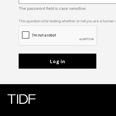
The password field is case sensitive.
This question is for testing whether or not you are a human
Log in