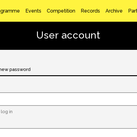
ogramme
Events
Competition
Records
Archive
Par
User account
new password
log in