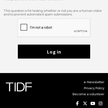
This question is for testing whether or not you are a human visitor
and to prevent automated spam submissions.
Log in
e-Newsletter
Privacy Policy
Become a volunteer