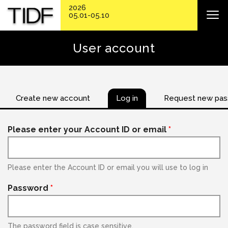
2026
05.01-05.10
User account
Create new account
Log in
Request new pa
Please enter your Account ID or email
*
Please enter the Account ID or email you will use to log in
Password
*
The password field is case sensitive.