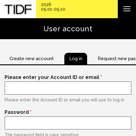
2026
05.01-05.10
User account
Create new account
Log in
Request new pa
Please enter your Account ID or email
*
Please enter the Account ID or email you will use to log in
Password
*
The password field is case sensitive.