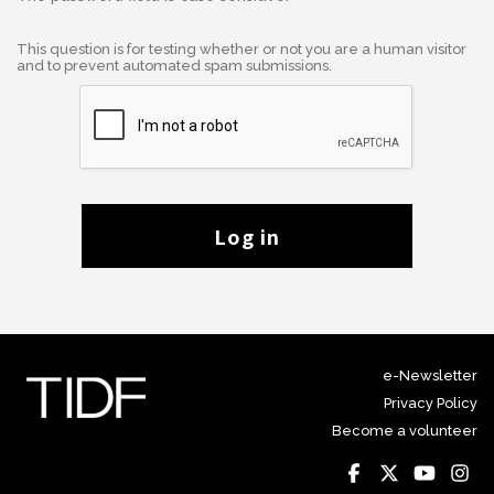
This question is for testing whether or not you are a human visitor
and to prevent automated spam submissions.
Log in
e-Newsletter
Privacy Policy
Become a volunteer