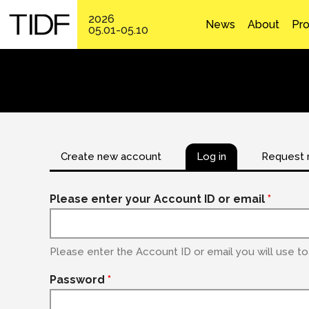
2026
News
About
Pr
05.01-05.10
Create new account
Log in
Request 
Please enter your Account ID or email
*
Please enter the Account ID or email you will use to 
Password
*