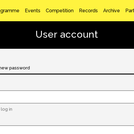
ogramme
Events
Competition
Records
Archive
Par
User account
new password
log in