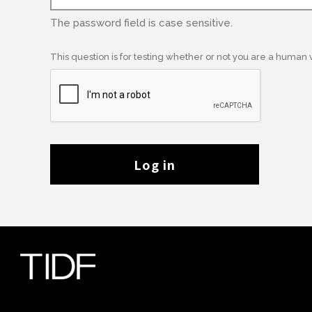
The password field is case sensitive.
This question is for testing whether or not you are a human
Log in