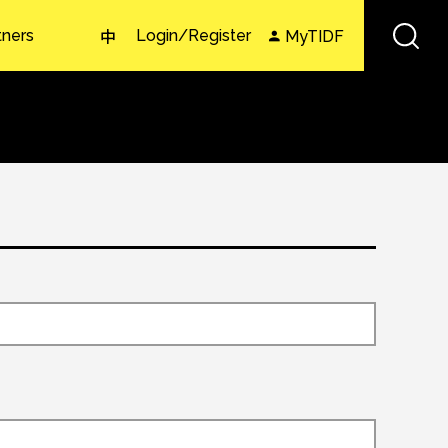
tners
Login/Register
MyTIDF
中