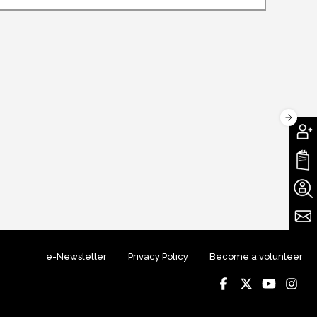
e-Newsletter
Privacy Policy
Become a volunteer