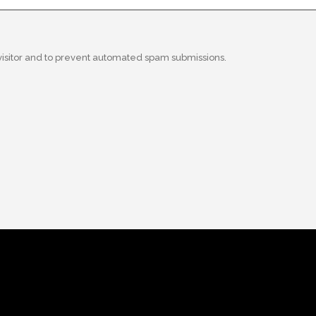
 visitor and to prevent automated spam submissions.