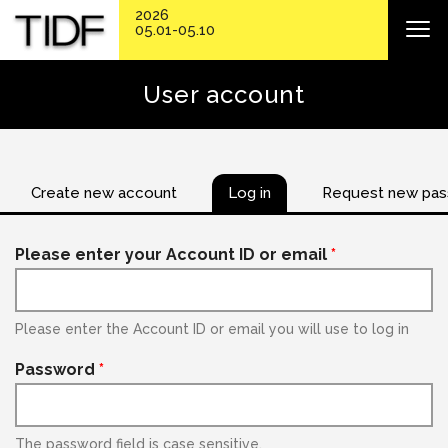
2026
05.01-05.10
User account
Create new account
Log in
Request new pa
Please enter your Account ID or email
*
Please enter the Account ID or email you will use to log in
Password
*
The password field is case sensitive.