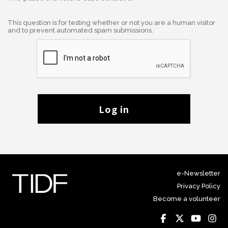
This question is for testing whether or not you are a human visitor
and to prevent automated spam submissions.
Log in
e-Newsletter
Privacy Policy
Become a volunteer