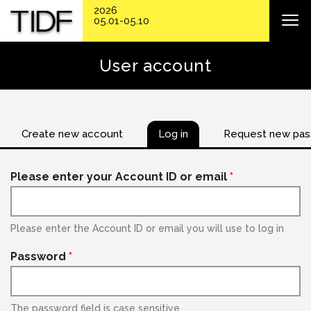
2026
05.01-05.10
User account
Create new account
Log in
Request new pa
Please enter your Account ID or email
*
Please enter the Account ID or email you will use to log in
Password
*
The password field is case sensitive.