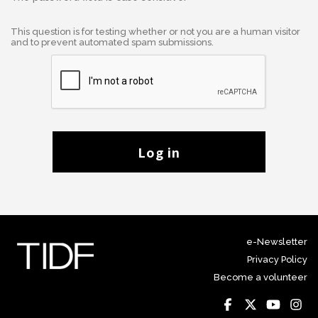
This question is for testing whether or not you are a human visitor
and to prevent automated spam submissions.
Log in
e-Newsletter
Privacy Policy
Become a volunteer