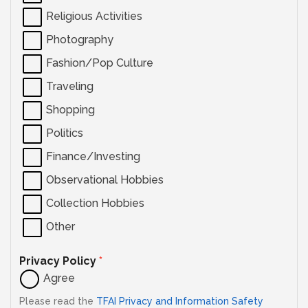
Religious Activities
Photography
Fashion/Pop Culture
Traveling
Shopping
Politics
Finance/Investing
Observational Hobbies
Collection Hobbies
Other
Privacy Policy
*
Agree
Please read the
TFAI Privacy and Information Safety