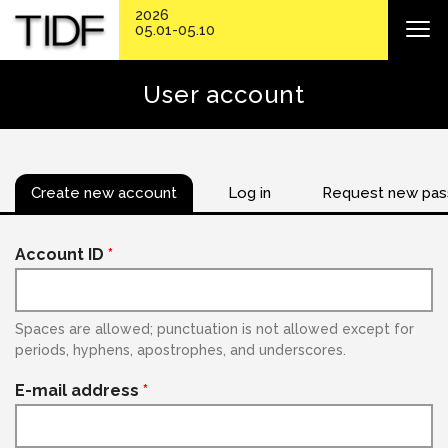
2026
05.01-05.10
User account
Create new account
Log in
Request new pa
Account ID
*
Spaces are allowed; punctuation is not allowed except for
periods, hyphens, apostrophes, and underscores.
E-mail address
*