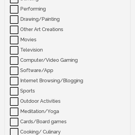
Performing
Drawing/Painting
Other Art Creations
Movies
Television
Computer/Video Gaming
Software/App
Internet Browsing/Blogging
Sports
Outdoor Activities
Meditation/Yoga
Cards/Board games
Cooking/ Culinary