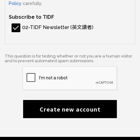
Policy
carefully.
Subscribe to TIDF
02-TIDF Newsletter (英文讀者)
This question is for testing whether or not you are a human visitor
and to prevent automated spam submissions.
Create new account