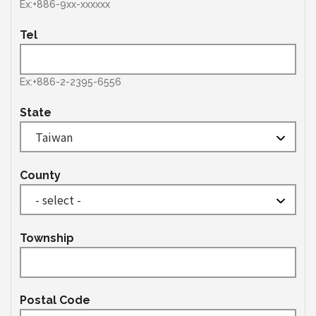
Ex:+886-9xx-xxxxxx
Tel
Ex:+886-2-2395-6556
State
County
Township
Postal Code