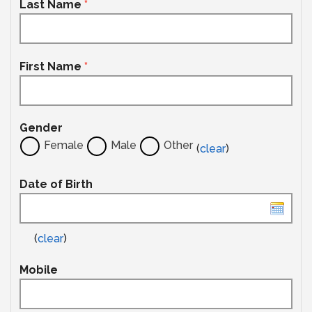
Last Name
*
First Name
*
Gender
Female
Male
Other
(
clear
)
Date of Birth
(
clear
)
Mobile