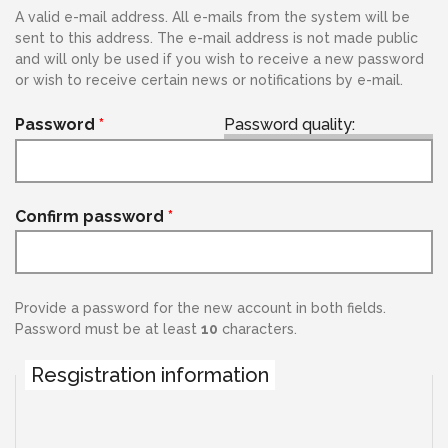
A valid e-mail address. All e-mails from the system will be
sent to this address. The e-mail address is not made public
and will only be used if you wish to receive a new password
or wish to receive certain news or notifications by e-mail.
Password
*
Password quality:
Confirm password
*
Provide a password for the new account in both fields.
Password must be at least
10
characters.
Resgistration information