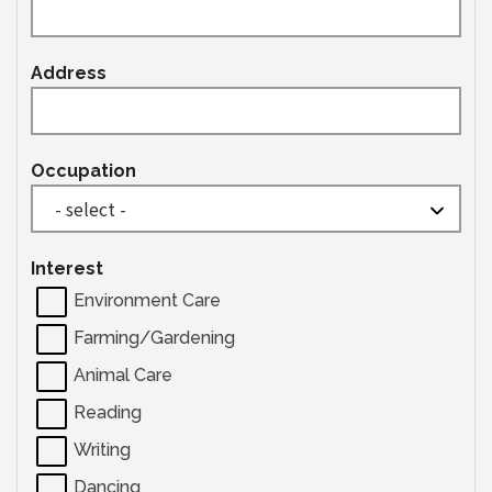
Address
Occupation
Interest
Environment Care
Farming/Gardening
Animal Care
Reading
Writing
Dancing