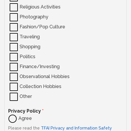
Religious Activities
Photography
Fashion/Pop Culture
Traveling
Shopping
Politics
Finance/Investing
Observational Hobbies
Collection Hobbies
Other
Privacy Policy
*
Agree
Please read the
TFAI Privacy and Information Safety