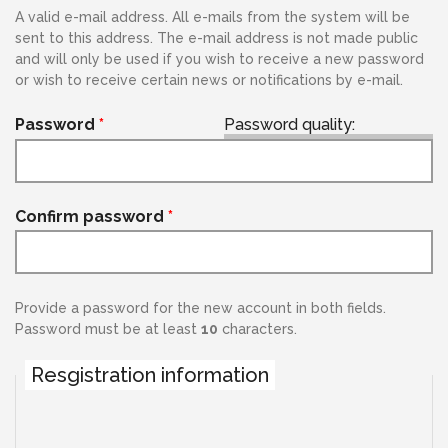
A valid e-mail address. All e-mails from the system will be
sent to this address. The e-mail address is not made public
and will only be used if you wish to receive a new password
or wish to receive certain news or notifications by e-mail.
Password
*
Password quality:
Confirm password
*
Provide a password for the new account in both fields.
Password must be at least
10
characters.
Resgistration information