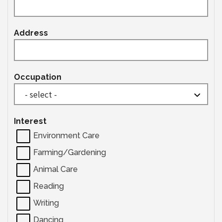
Address
Occupation
Interest
Environment Care
Farming/Gardening
Animal Care
Reading
Writing
Dancing