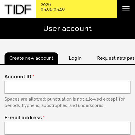
2026
05.01-05.10
User account
Create new account
Log in
Request new pa
Account ID
*
Spaces are allowed; punctuation is not allowed except for
periods, hyphens, apostrophes, and underscores.
E-mail address
*