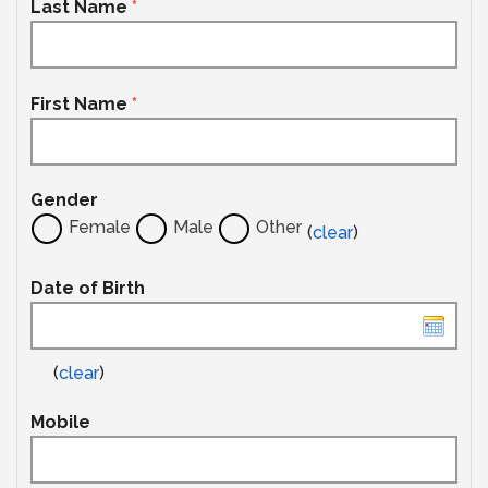
Last Name
*
First Name
*
Gender
Female
Male
Other
(
clear
)
Date of Birth
(
clear
)
Mobile