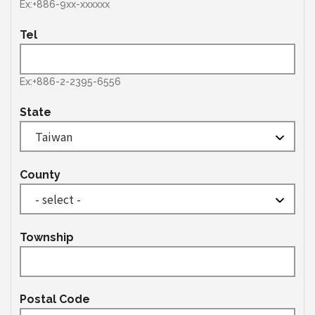
Ex:+886-9xx-xxxxxx
Tel
Ex:+886-2-2395-6556
State
County
Township
Postal Code