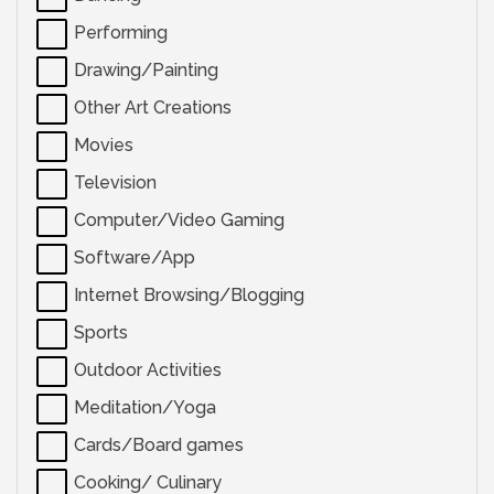
Performing
Drawing/Painting
Other Art Creations
Movies
Television
Computer/Video Gaming
Software/App
Internet Browsing/Blogging
Sports
Outdoor Activities
Meditation/Yoga
Cards/Board games
Cooking/ Culinary