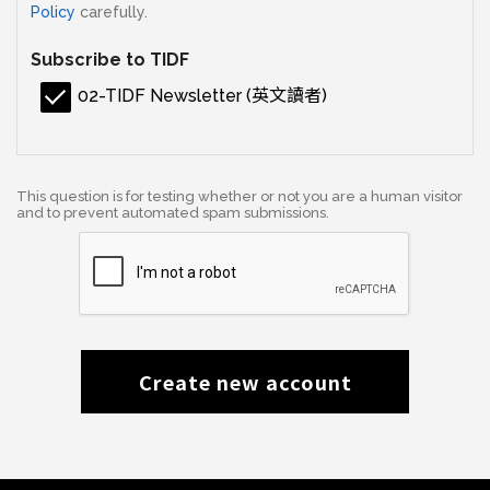
Policy
carefully.
Subscribe to TIDF
02-TIDF Newsletter (英文讀者)
This question is for testing whether or not you are a human visitor
and to prevent automated spam submissions.
Create new account