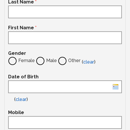
Last Name
*
First Name
*
Gender
Female
Male
Other
(
clear
)
Date of Birth
(
clear
)
Mobile