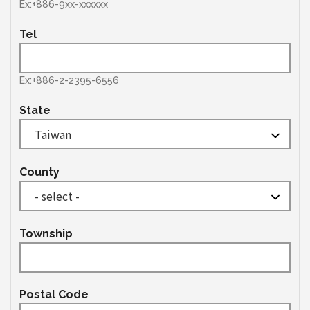
Ex:+886-9xx-xxxxxx
Tel
Ex:+886-2-2395-6556
State
County
Township
Postal Code