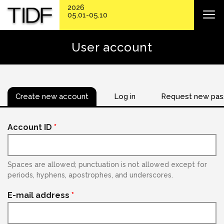
2026
05.01-05.10
User account
Create new account
Log in
Request new pa
Account ID
*
Spaces are allowed; punctuation is not allowed except for
periods, hyphens, apostrophes, and underscores.
E-mail address
*