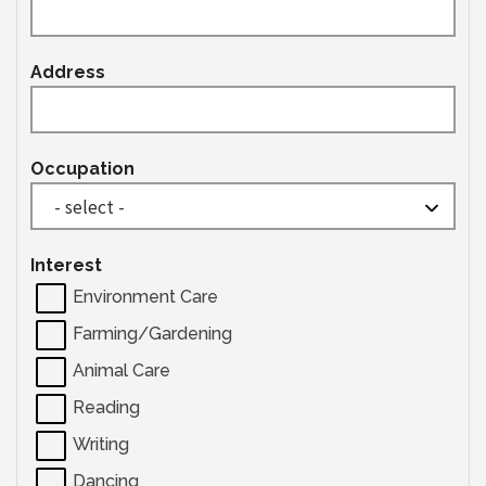
Address
Occupation
Interest
Environment Care
Farming/Gardening
Animal Care
Reading
Writing
Dancing