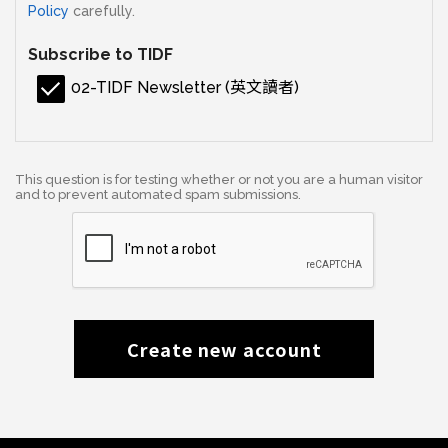
Policy
carefully.
Subscribe to TIDF
02-TIDF Newsletter (英文讀者)
This question is for testing whether or not you are a human visitor
and to prevent automated spam submissions.
Create new account