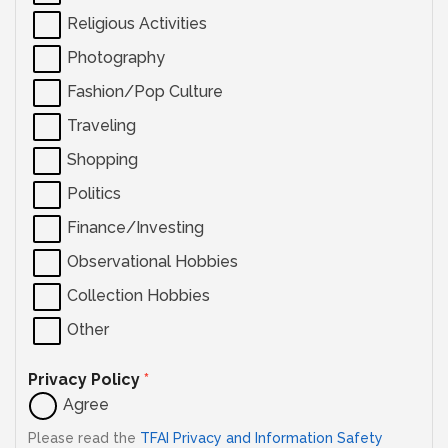
Religious Activities
Photography
Fashion/Pop Culture
Traveling
Shopping
Politics
Finance/Investing
Observational Hobbies
Collection Hobbies
Other
Privacy Policy
*
Agree
Please read the
TFAI Privacy and Information Safety