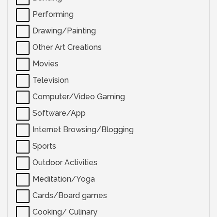
Performing
Drawing/Painting
Other Art Creations
Movies
Television
Computer/Video Gaming
Software/App
Internet Browsing/Blogging
Sports
Outdoor Activities
Meditation/Yoga
Cards/Board games
Cooking/ Culinary