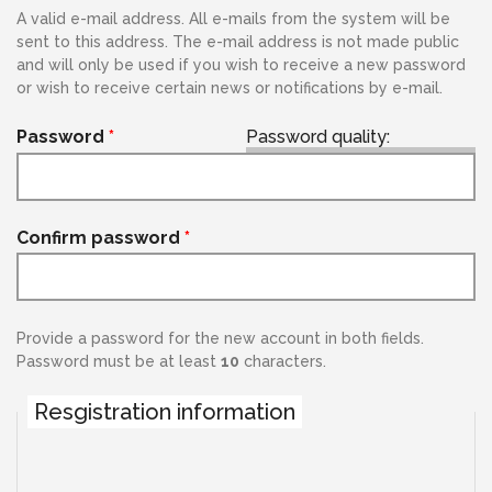
A valid e-mail address. All e-mails from the system will be
sent to this address. The e-mail address is not made public
and will only be used if you wish to receive a new password
or wish to receive certain news or notifications by e-mail.
Password
*
Password quality:
Confirm password
*
Provide a password for the new account in both fields.
Password must be at least
10
characters.
Resgistration information