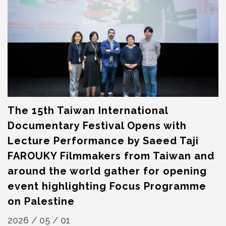
The 15th Taiwan International
Documentary Festival Opens with
Lecture Performance by Saeed Taji
FAROUKY Filmmakers from Taiwan and
around the world gather for opening
event highlighting Focus Programme
on Palestine
2026 / 05 / 01