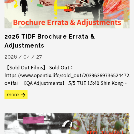
2026 TIDF Brochure Errata &
Adjustments
2026 / 04 / 27
【Sold Out Films】 Sold Out：
https://www.opentix.life/sold_out/203963697365244723
o=tfai 【QA Adjustments】 5/5 TUE 15:40 Shin Kong
Cinema 1, Paikar, QA Cancelled 5/6 WED 21:20 Shin
more
Kong...