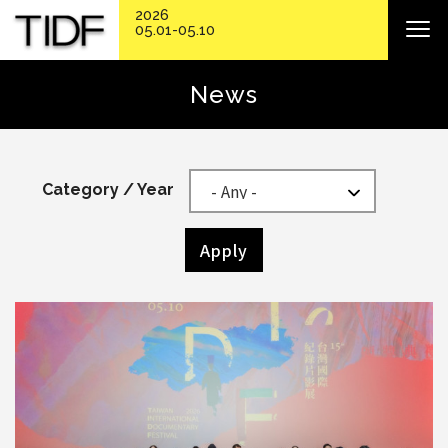
2026
05.01-05.10
News
Category / Year
Apply