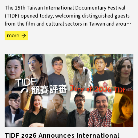
The 15th Taiwan International Documentary Festival
(TIDF) opened today, welcoming distinguished guests
from the film and cultural sectors in Taiwan and around
the world. Breaking with tradition, this...
more
TIDF 2026 Announces International