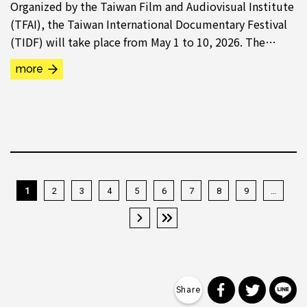
Organized by the Taiwan Film and Audiovisual Institute
(TFAI), the Taiwan International Documentary Festival
(TIDF) will take place from May 1 to 10, 2026. The
Taiwan Spectrum programme “War Memories...
more
1
2
3
4
5
6
7
8
9
…
下一頁 ›
最後一頁 »
分享到 Faceb
分享到 Tw
分