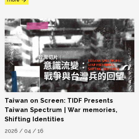
Taiwan on Screen: TIDF Presents
Taiwan Spectrum | War memories,
Shifting Identities
2026 / 04 / 16