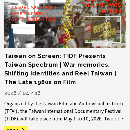
Taiwan on Screen: TIDF Presents
Taiwan Spectrum | War memories,
Shifting Identities and Reel Taiwan |
The Late 1980s on Film
2026 / 04 / 16
Organized by the Taiwan Film and Audiovisual Institute
(TFAI), the Taiwan International Documentary Festival
(TIDF) will take place from May 1 to 10, 2026. Two of its
signature curated sections—...
more