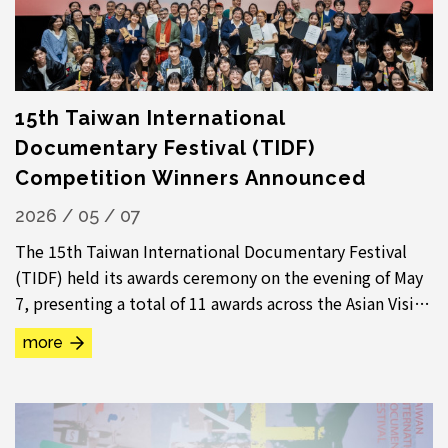
15th Taiwan International
Documentary Festival (TIDF)
Competition Winners Announced
2026 / 05 / 07
The 15th Taiwan International Documentary Festival
(TIDF) held its awards ceremony on the evening of May
7, presenting a total of 11 awards across the Asian Vision
Competition, International...
more