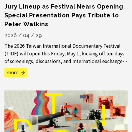
Jury Lineup as Festival Nears Opening
Special Presentation Pays Tribute to
Peter Watkins
2026 / 04 / 29
The 2026 Taiwan International Documentary Festival
(TIDF) will open this Friday, May 1, kicking off ten days
of screenings, discussions, and international exchange.
The festival will present nearly...
more