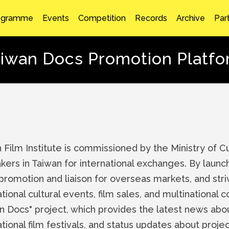
ogramme
Events
Competition
Records
Archive
Par
iwan Docs Promotion Platf
 Film Institute is commissioned by the Ministry of 
kers in Taiwan for international exchanges. By launc
 promotion and liaison for overseas markets, and striv
ational cultural events, film sales, and multinational 
n Docs" project, which provides the latest news ab
ational film festivals, and status updates about pro