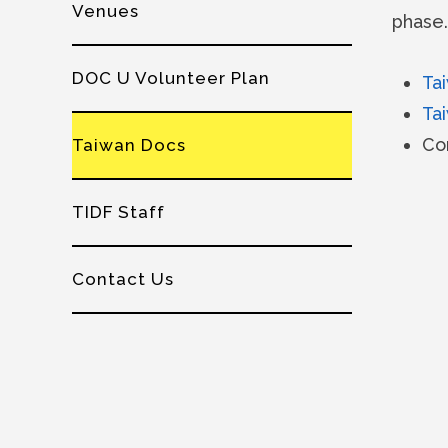
Venues
phase.
DOC U Volunteer Plan
Ta
Ta
Co
Taiwan Docs
TIDF Staff
Contact Us