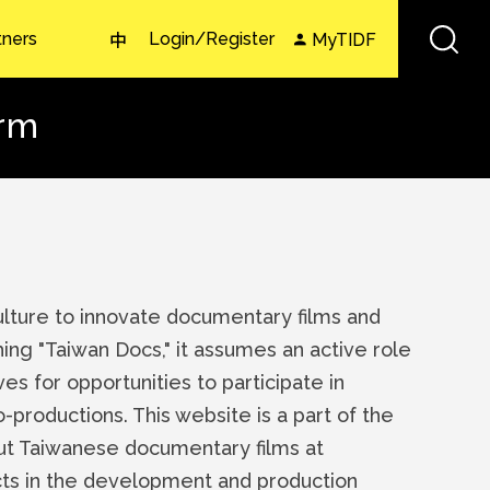
tners
Login/Register
MyTIDF
中
orm
Culture to innovate documentary films and
hing "Taiwan Docs," it assumes an active role
es for opportunities to participate in
co-productions. This website is a part of the
out Taiwanese documentary films at
jects in the development and production