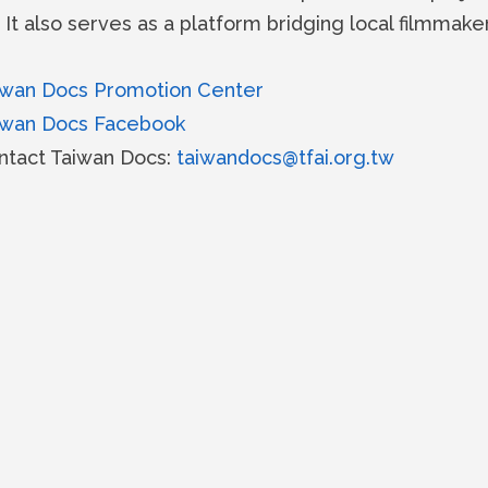
 It also serves as a platform bridging local filmmake
iwan Docs Promotion Center
iwan Docs Facebook
ntact Taiwan Docs:
taiwandocs@tfai.org.tw