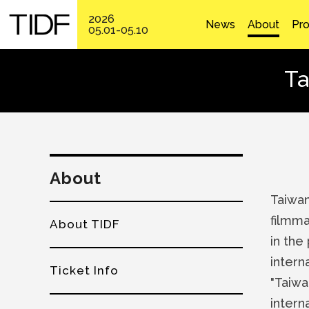
2026
News
About
Pr
05.01-05.10
Ta
About
Taiwan
filmma
About TIDF
in the
intern
Ticket Info
"Taiwa
intern