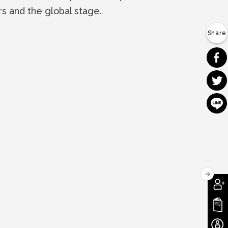
rs and the global stage.