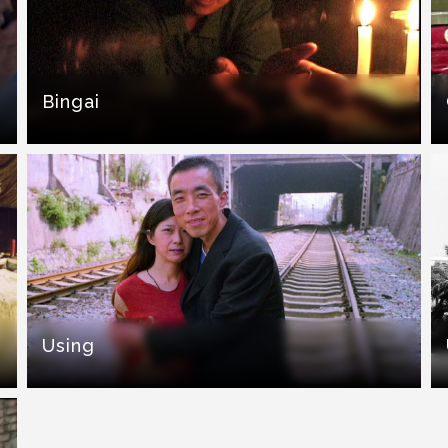
Bingai
Using