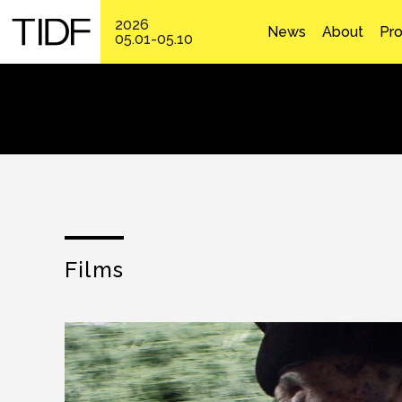
2026
News
About
Pr
05.01-05.10
Films