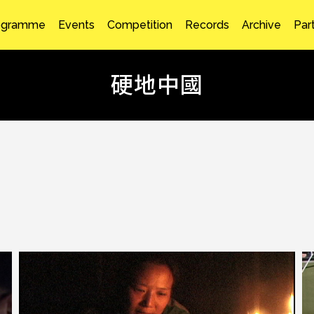
ogramme
Events
Competition
Records
Archive
Par
硬地中國