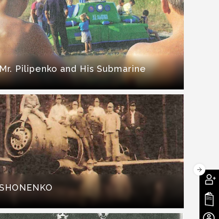
Mr. Pilipenko and His Submarine
SHONENKO