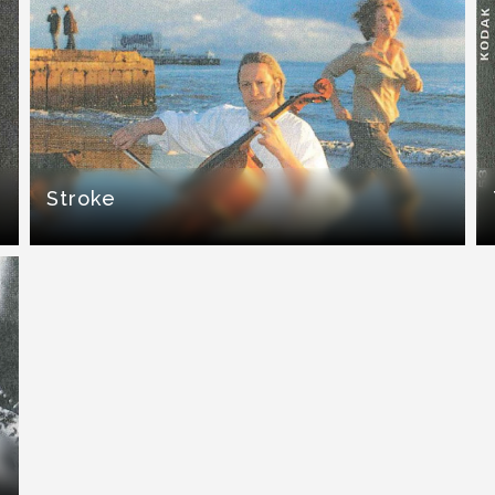
Stroke