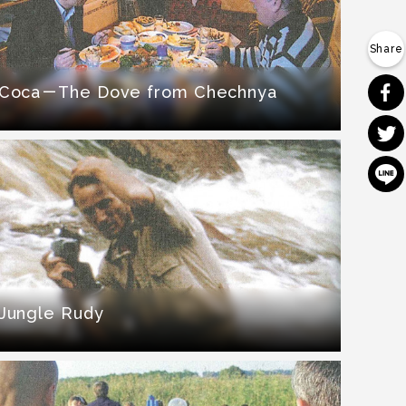
Coca－The Dove from Chechnya
Jungle Rudy