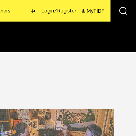
tners
Login/Register
MyTIDF
中