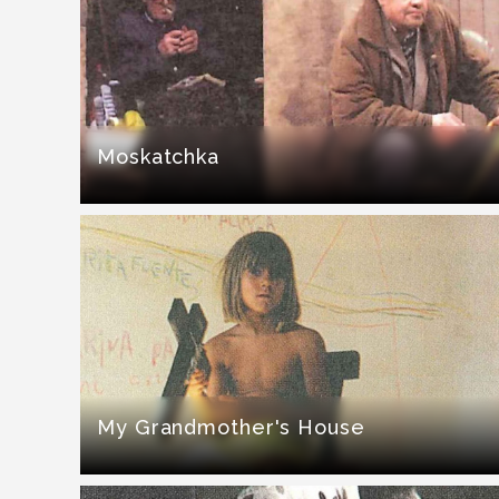
Moskatchka
My Grandmother's House