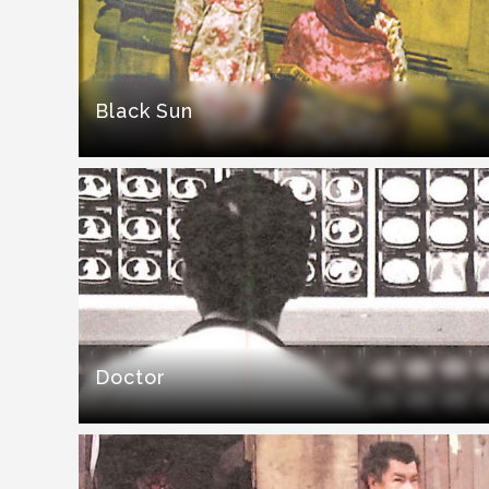
Black Sun
Doctor