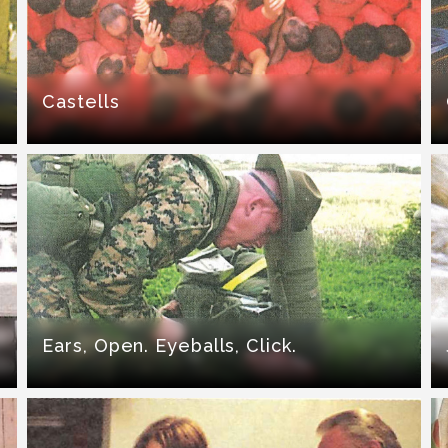
Castells
Ears, Open. Eyeballs, Click.