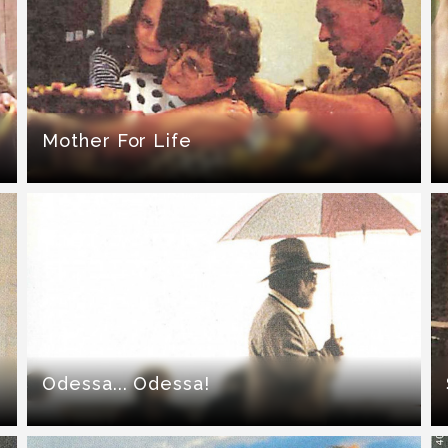
Mother For Life
Odessa... Odessa!