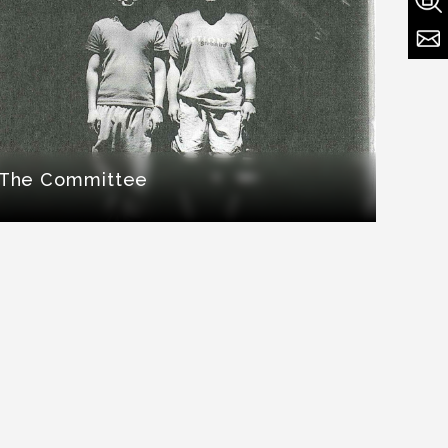
The Committee