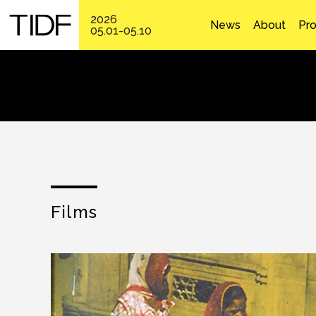
2026
News
About
Pr
05.01-05.10
Films