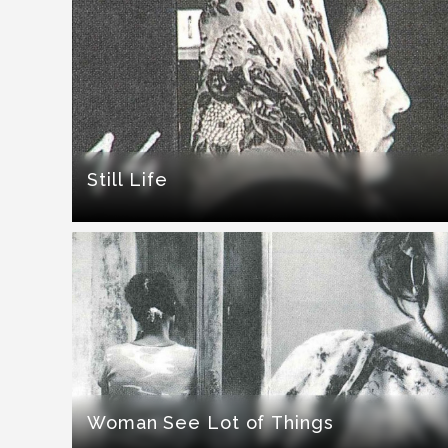
Still Life
Woman See Lot of Things