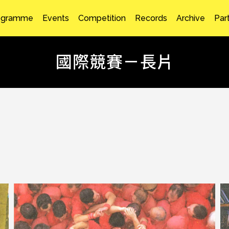
ogramme
Events
Competition
Records
Archive
Par
國際競賽－長片