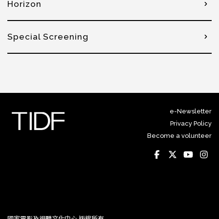
Horizon
Special Screening
e-Newsletter
Privacy Policy
Become a volunteer
國家電影及視聽文化中心 版權所有