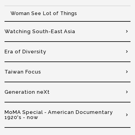
Woman See Lot of Things
Watching South-East Asia
Era of Diversity
Taiwan Focus
Generation neXt
MoMA Special - American Documentary
1920's - now