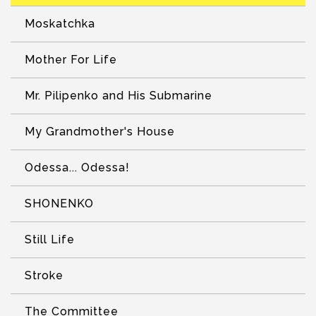
Moskatchka
Mother For Life
Mr. Pilipenko and His Submarine
My Grandmother's House
Odessa... Odessa!
SHONENKO
Still Life
Stroke
The Committee