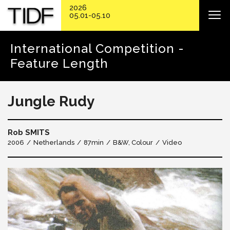
2026
05.01-05.10
International Competition -
Feature Length
Jungle Rudy
Rob SMITS
2006
Netherlands
87min
B&W, Colour
Video