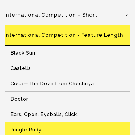
International Competition – Short
International Competition - Feature Length
Black Sun
Castells
Coca－The Dove from Chechnya
Doctor
Ears, Open. Eyeballs, Click.
Jungle Rudy