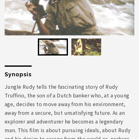
Synopsis
Jungle Rudy tells the fascinating story of Rudy
Truffino, the son of a Dutch banker who, at a young
age, decides to move away from his environment,
away from a secure, but unsatisfying future. As an
explorer and adventurer he becomes a legendary
man. This film is about pursuing ideals, about Rudy
and his desire to escape from the world or, perhaps,