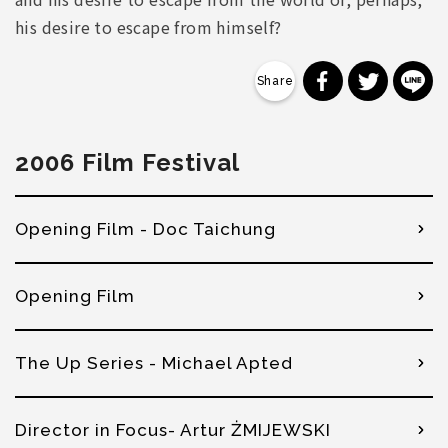
his desire to escape from himself?
分享到 Faceb
分享到 Tw
分
2006 Film Festival
Opening Film - Doc Taichung
Opening Film
The Up Series - Michael Apted
Director in Focus- Artur ŻMIJEWSKI