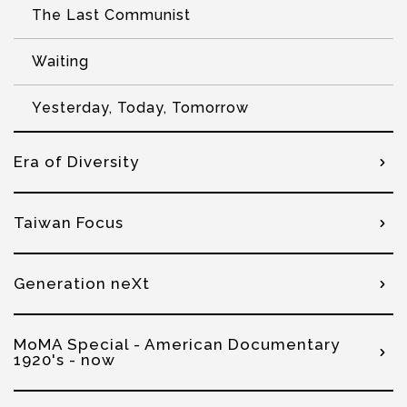
The Last Communist
Waiting
Yesterday, Today, Tomorrow
Era of Diversity
Taiwan Focus
Generation neXt
MoMA Special - American Documentary
1920's - now