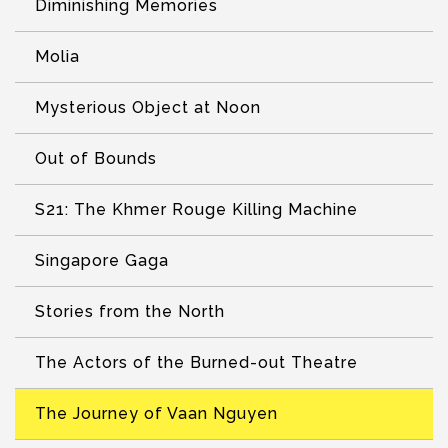
Diminishing Memories
Molia
Mysterious Object at Noon
Out of Bounds
S21: The Khmer Rouge Killing Machine
Singapore Gaga
Stories from the North
The Actors of the Burned-out Theatre
The Journey of Vaan Nguyen