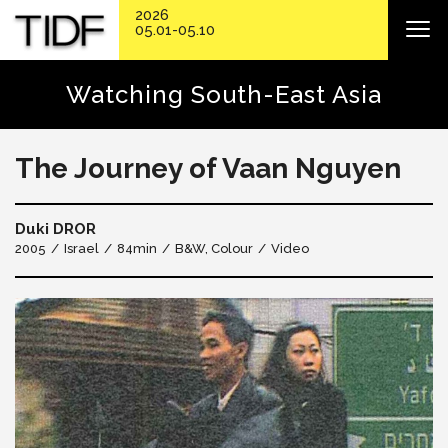
2026
05.01-05.10
Watching South-East Asia
The Journey of Vaan Nguyen
Duki DROR
2005
Israel
84min
B&W, Colour
Video