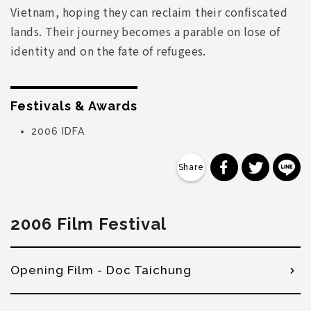
Vietnam, hoping they can reclaim their confiscated
lands. Their journey becomes a parable on lose of
identity and on the fate of refugees.
Festivals & Awards
2006 IDFA
分享到 Faceb
分享到 Tw
分
2006 Film Festival
Opening Film - Doc Taichung