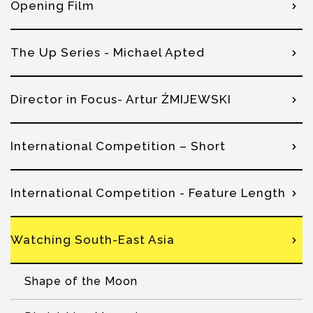
Opening Film
The Up Series - Michael Apted
Director in Focus- Artur ŻMIJEWSKI
International Competition – Short
International Competition - Feature Length
Watching South-East Asia
Shape of the Moon