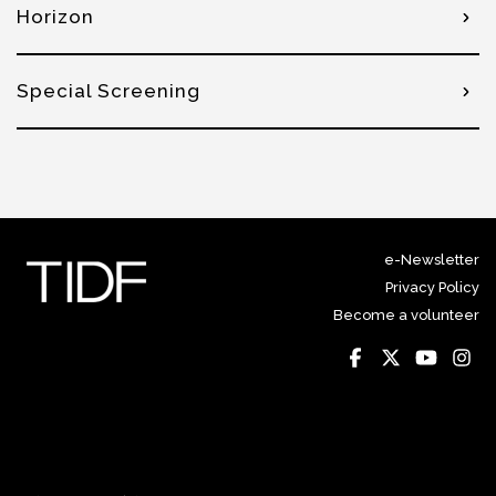
Horizon
Special Screening
e-Newsletter
Privacy Policy
Become a volunteer