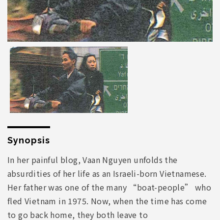
Synopsis
In her painful blog, Vaan Nguyen unfolds the
absurdities of her life as an Israeli-born Vietnamese.
Her father was one of the many “boat-people” who
fled Vietnam in 1975. Now, when the time has come
to go back home, they both leave to