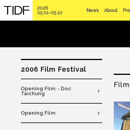
2026
News
About
Pr
05.01-05.10
2006 Film Festival
Film
Opening Film - Doc
Taichung
Opening Film