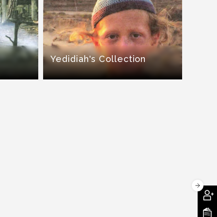
Yedidiah's Collection