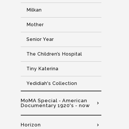
Milkan
Mother
Senior Year
The Children’s Hospital
Tiny Katerina
Yedidiah's Collection
MoMA Special - American
Documentary 1920's - now
Horizon