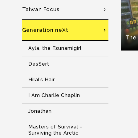
Taiwan Focus
Generation neXt
The 
Ayla, the Tsunamigirl
DesSert
Hilal’s Hair
I Am Charlie Chaplin
Jonathan
Masters of Survival -
Surviving the Arctic