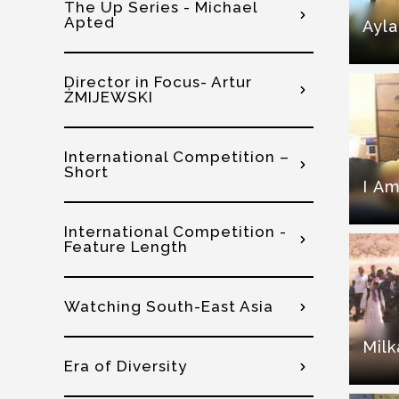
The Up Series - Michael
Apted
Ayla
Director in Focus- Artur
ŻMIJEWSKI
International Competition –
Short
I Am
International Competition -
Feature Length
Watching South-East Asia
Milk
Era of Diversity