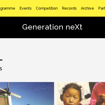
ogramme
Events
Competition
Records
Archive
Par
Generation neXt
s