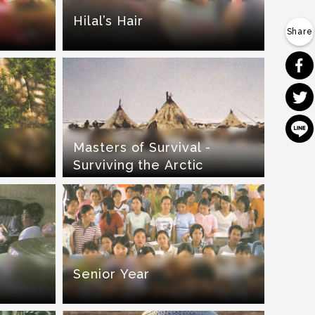
Hilal’s Hair
Masters of Survival -
Surviving the Arctic
Senior Year