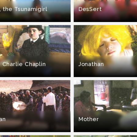
, the Tsunamigirl
DesSert
 Charlie Chaplin
Jonathan
an
Mother