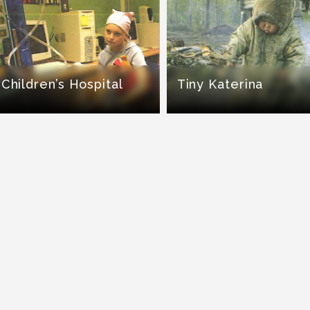
Children’s Hospital
Tiny Katerina