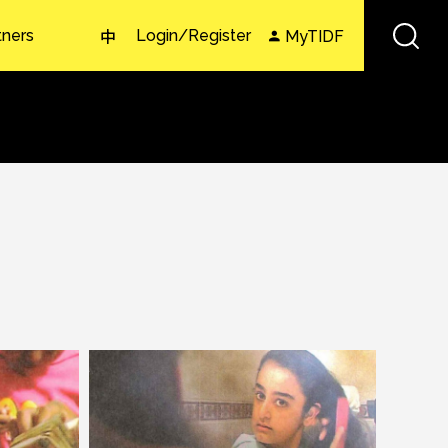
tners
Login/Register
MyTIDF
中