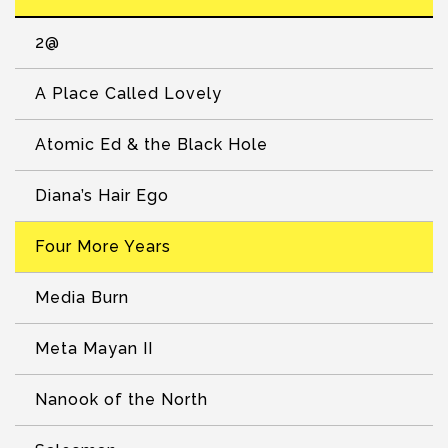
2@
A Place Called Lovely
Atomic Ed & the Black Hole
Diana’s Hair Ego
Four More Years
Media Burn
Meta Mayan II
Nanook of the North