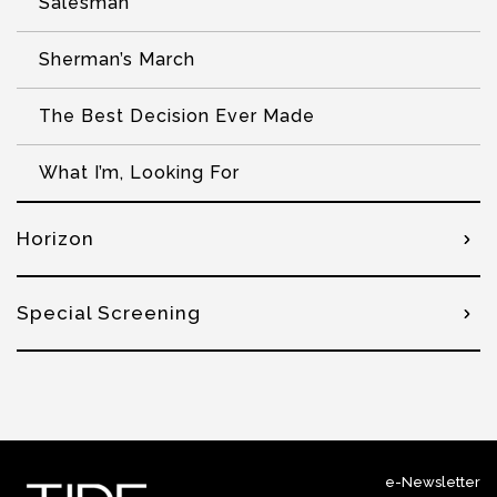
Salesman
Sherman’s March
The Best Decision Ever Made
What I’m, Looking For
Horizon
Special Screening
e-Newsletter