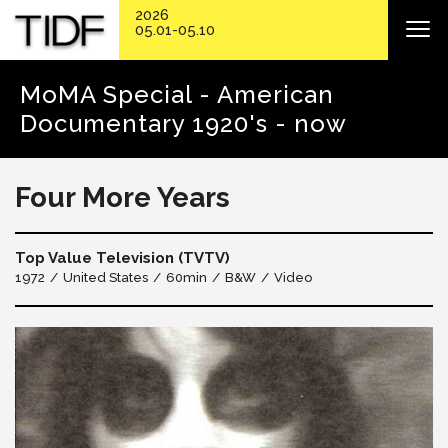
2026
05.01-05.10
MoMA Special - American
Documentary 1920's - now
Four More Years
Top Value Television (TVTV)
1972
United States
60min
B&W
Video