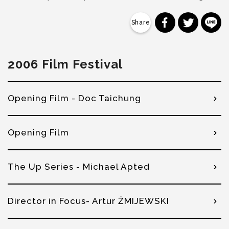
分享到 Faceb
分享到 Tw
分
2006 Film Festival
Opening Film - Doc Taichung
Opening Film
The Up Series - Michael Apted
Director in Focus- Artur ŻMIJEWSKI