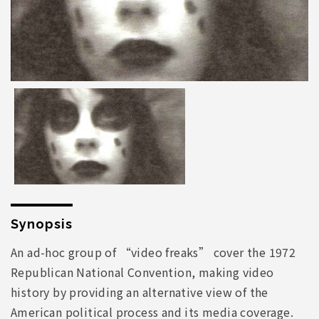
Synopsis
An ad-hoc group of “video freaks” cover the 1972
Republican National Convention, making video
history by providing an alternative view of the
American political process and its media coverage.