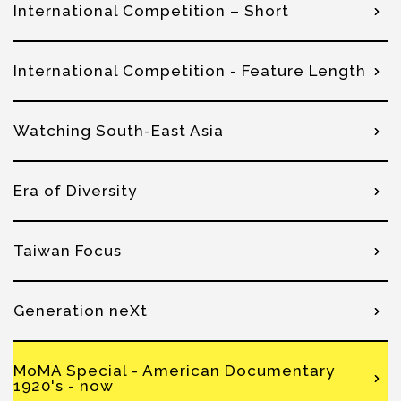
International Competition – Short
International Competition - Feature Length
Watching South-East Asia
Era of Diversity
Taiwan Focus
Generation neXt
MoMA Special - American Documentary
1920's - now