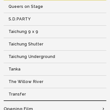
Queers on Stage
S.D.PARTY
Taichung 9 x 9
Taichung Shutter
Taichung Underground
Tanka
The Willow River
Transfer
Opening Film