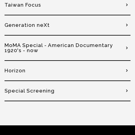
Taiwan Focus
Generation neXt
MoMA Special - American Documentary
1920's - now
Horizon
Special Screening