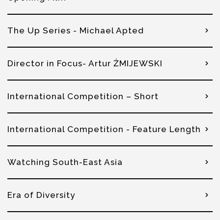
The Up Series - Michael Apted
Director in Focus- Artur ŻMIJEWSKI
International Competition – Short
International Competition - Feature Length
Watching South-East Asia
Era of Diversity