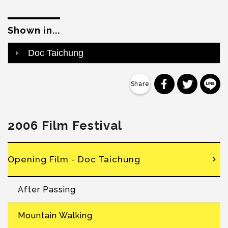
Shown in...
Doc Taichung
分享到 Faceb
分享到 Tw
分
2006 Film Festival
Opening Film - Doc Taichung
After Passing
Mountain Walking