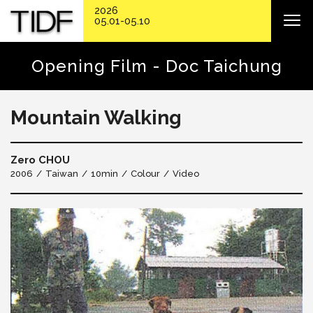
2026
05.01-05.10
Opening Film - Doc Taichung
Mountain Walking
Zero CHOU
2006
Taiwan
10min
Colour
Video