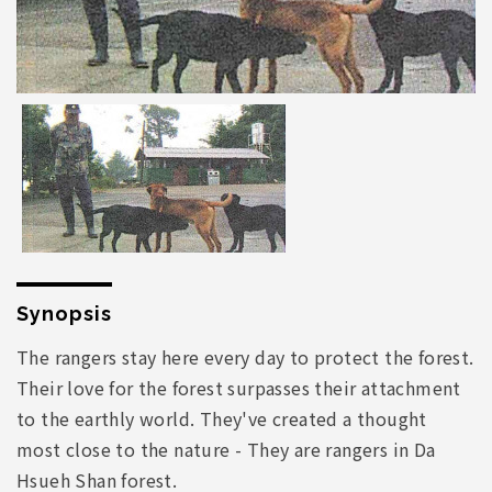
Synopsis
The rangers stay here every day to protect the forest.
Their love for the forest surpasses their attachment
to the earthly world. They've created a thought
most close to the nature - They are rangers in Da
Hsueh Shan forest.