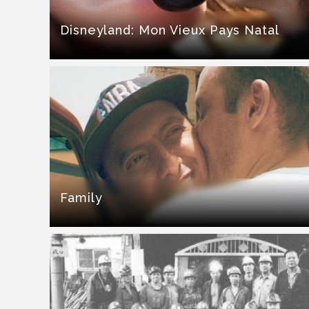
Disneyland: Mon Vieux Pays Natal
Family