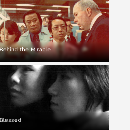
Behind the Miracle
Blessed