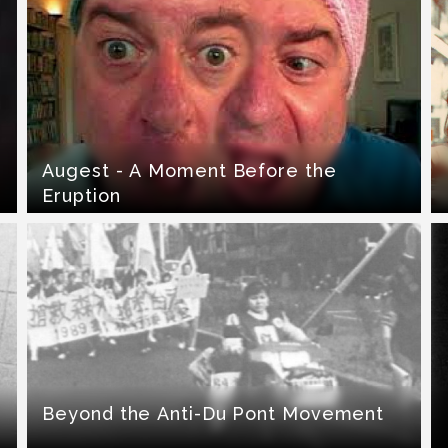
Augest - A Moment Before the
Eruption
Beyond the Anti-Du Pont Movement