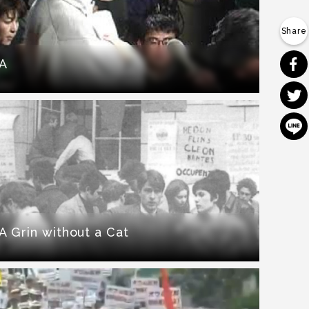
A
A Grin without a Cat