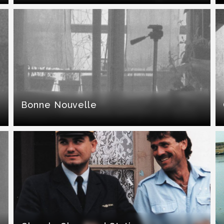
Bonne Nouvelle