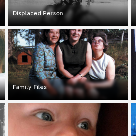
Displaced Person
Family Files