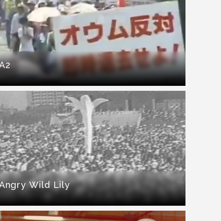
A2
Angry Wild Lily