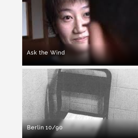
Ask the Wind
Berlin 10/90