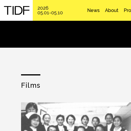
2026
News
About
Pr
05.01-05.10
Films