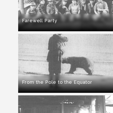
Farewell Party
From the Pole to the Equator