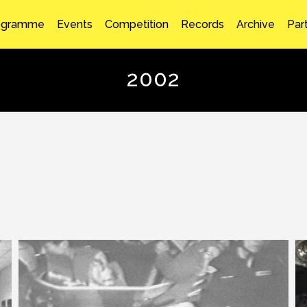
ogramme
Events
Competition
Records
Archive
Par
2002