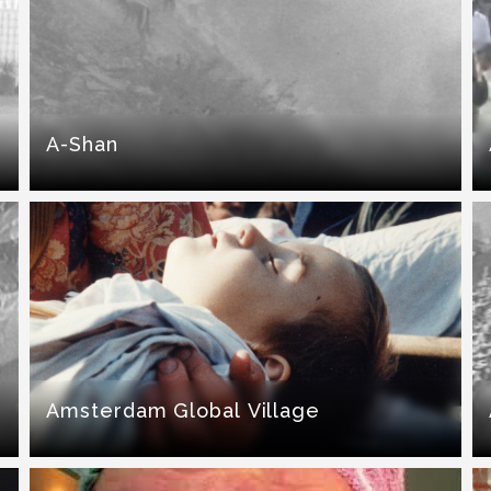
A-Shan
Amsterdam Global Village