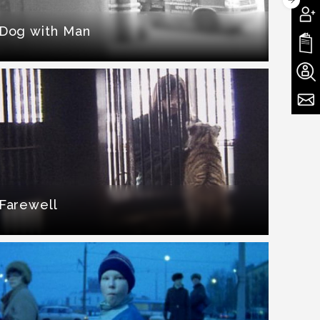
Dog with Man
Farewell