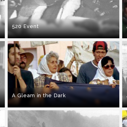
520 Event
A Gleam in the Dark