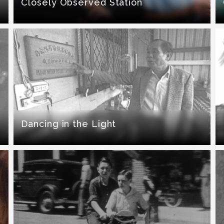
Closely Observed Station
Dancing in the Light