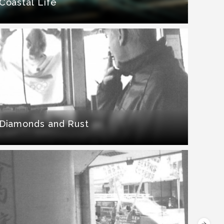
Coastal Life
Diamonds and Rust