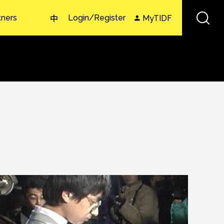
tners
Login/Register
MyTIDF
中