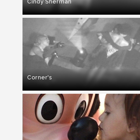
Cindy Sherman
Corner's