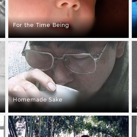
For the Time Being
Homemade Sake