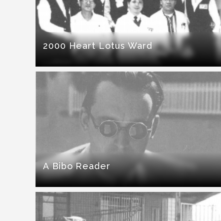
2000 Heart Lotus Ward
A Bibo Reader