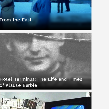
From the East
Hotel Terminus: The Life and Times
of Klause Barbie