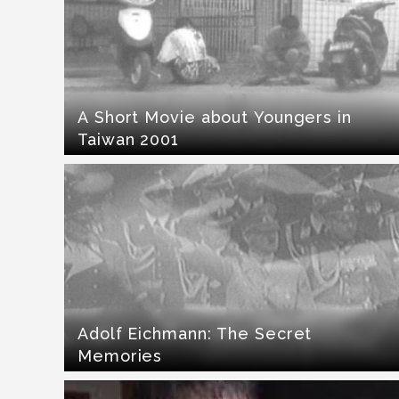
A Short Movie about Youngers in
Taiwan 2001
Adolf Eichmann: The Secret
Memories