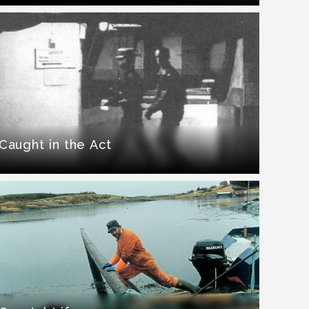
Caught in the Act