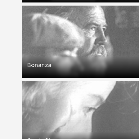
Bonanza