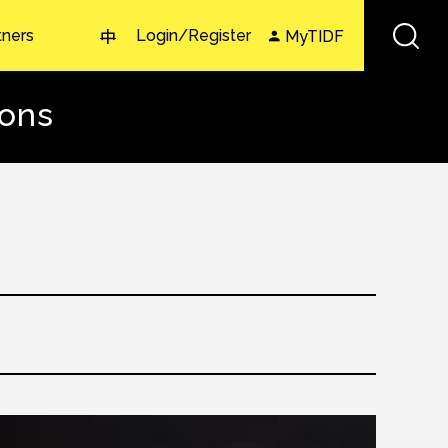
tners
Login/Register
MyTIDF
中
zons