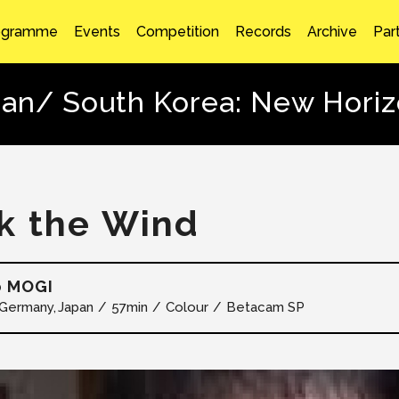
ogramme
Events
Competition
Records
Archive
Par
an/ South Korea: New Hori
k the Wind
o MOGI
Germany
Japan
57min
Colour
Betacam SP