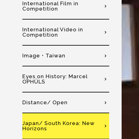
International Film in
Competition
International Video in
Competition
Image．Taiwan
Eyes on History: Marcel
OPHÜLS
Distance/ Open
Japan/ South Korea: New
Horizons