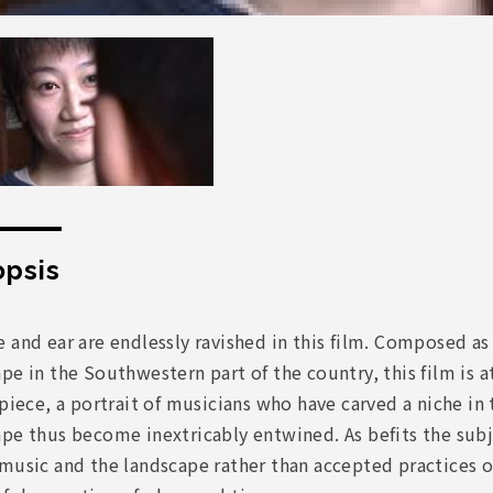
psis
 and ear are endlessly ravished in this film. Composed a
pe in the Southwestern part of the country, this film is at
 piece, a portrait of musicians who have carved a niche i
pe thus become inextricably entwined. As befits the subj
music and the landscape rather than accepted practices o