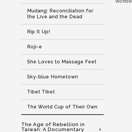
wonder
Mudang: Reconciliation for
the Live and the Dead
Rip It Up!
Roji-e
She Loves to Massage Feet
Sky-blue Hometown
Tibet Tibet
The World Cup of Their Own
The Age of Rebellion in
Taiwan: A Documentary