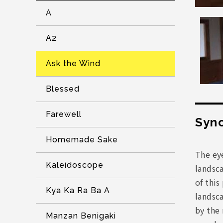
A
A2
Ask the Wind
Blessed
Farewell
Syno
Homemade Sake
The eye
Kaleidoscope
landsca
of this
Kya Ka Ra Ba A
landsca
by the 
Manzan Benigaki