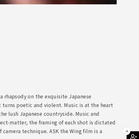
s a rhapsody on the exquisite Japanese
 turns poetic and violent. Music is at the heart
n the lush Japanese countryside. Music and
ect-matter, the framing of each shot is dictated
f camera technique. ASK the Wing film is a