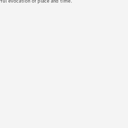
ful evocation of place and time.