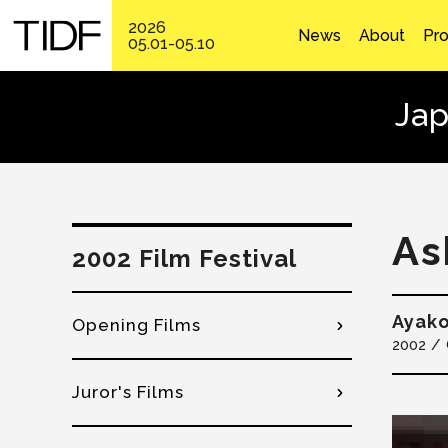
2026
News
About
Pr
05.01-05.10
Jap
As
2002 Film Festival
Ayak
Opening Films
2002
Juror's Films