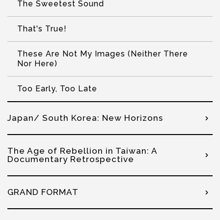
The Sweetest Sound
That's True!
These Are Not My Images (Neither There
Nor Here)
Too Early, Too Late
Japan/ South Korea: New Horizons
The Age of Rebellion in Taiwan: A
Documentary Retrospective
GRAND FORMAT