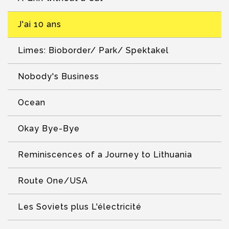
J'ai 10 ans
Limes: Bioborder/ Park/ Spektakel
Nobody's Business
Ocean
Okay Bye-Bye
Reminiscences of a Journey to Lithuania
Route One/USA
Les Soviets plus L'électricité