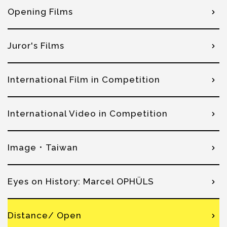
Opening Films
Juror's Films
International Film in Competition
International Video in Competition
Image．Taiwan
Eyes on History: Marcel OPHÜLS
Distance/ Open