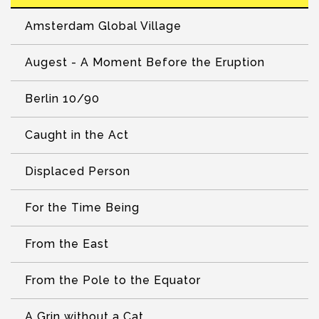
Amsterdam Global Village
Augest - A Moment Before the Eruption
Berlin 10/90
Caught in the Act
Displaced Person
For the Time Being
From the East
From the Pole to the Equator
A Grin without a Cat