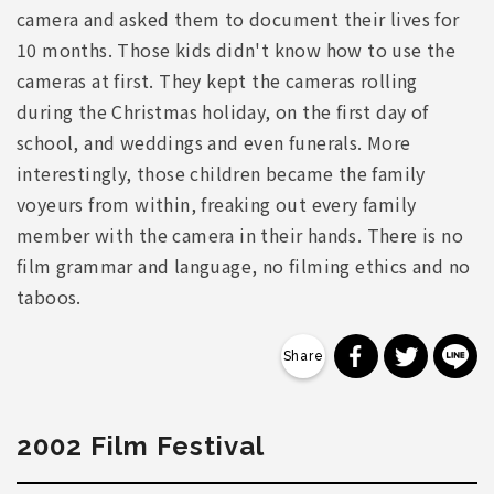
camera and asked them to document their lives for
10 months. Those kids didn't know how to use the
cameras at first. They kept the cameras rolling
during the Christmas holiday, on the first day of
school, and weddings and even funerals. More
interestingly, those children became the family
voyeurs from within, freaking out every family
member with the camera in their hands. There is no
film grammar and language, no filming ethics and no
taboos.
分享到 Faceb
分享到 Tw
分
2002 Film Festival