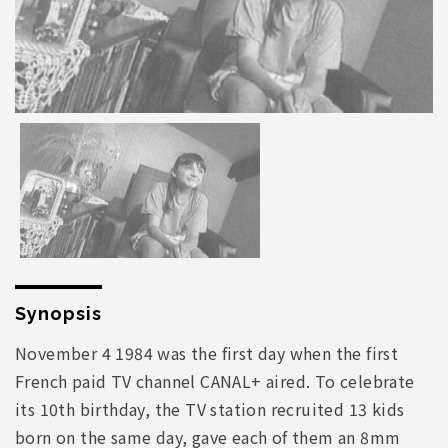
Synopsis
November 4 1984 was the first day when the first
French paid TV channel CANAL+ aired. To celebrate
its 10th birthday, the TV station recruited 13 kids
born on the same day, gave each of them an 8mm