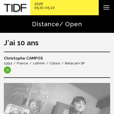
2026
05.01-05.10
Distance/ Open
J'ai 10 ans
Christophe CAMPOS
1994
France
146min
Colour
Betacam SP
G