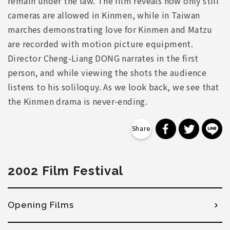
remain under the law. The film reveals how only still
cameras are allowed in Kinmen, while in Taiwan
marches demonstrating love for Kinmen and Matzu
are recorded with motion picture equipment.
Director Cheng-Liang DONG narrates in the first
person, and while viewing the shots the audience
listens to his soliloquy. As we look back, we see that
the Kinmen drama is never-ending.
分享到 Faceb
分享到 Tw
分
2002 Film Festival
Opening Films