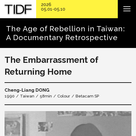
2026
05.01-05.10
The Age of Rebellion in Taiwan:
A Documentary Retrospective
The Embarrassment of
Returning Home
Cheng-Liang DONG
1990
Taiwan
58min
Colour
Betacam SP