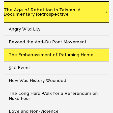
The Age of Rebellion in Taiwan: A
Documentary Retrospective
Angry Wild Lily
Beyond the Anti-Du Pont Movement
The Embarrassment of Returning Home
520 Event
How Was History Wounded
The Long Hard Walk for a Referendum on
Nuke Four
Love and Non-violence