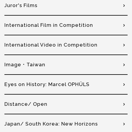
Juror's Films
International Film in Competition
International Video in Competition
Image．Taiwan
Eyes on History: Marcel OPHÜLS
Distance/ Open
Japan/ South Korea: New Horizons