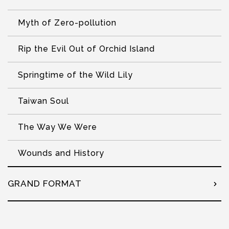
Myth of Zero-pollution
Rip the Evil Out of Orchid Island
Springtime of the Wild Lily
Taiwan Soul
The Way We Were
Wounds and History
GRAND FORMAT