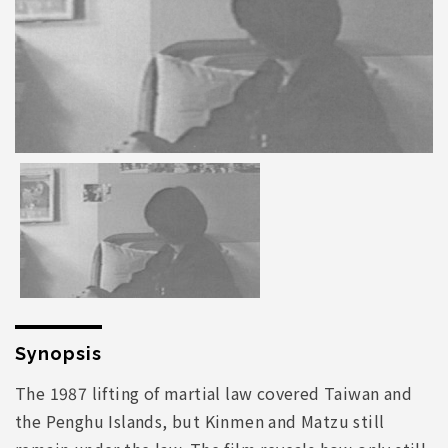
Synopsis
The 1987 lifting of martial law covered Taiwan and
the Penghu Islands, but Kinmen and Matzu still