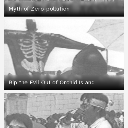
Myth of Zero-pollution
Rip the Evil Out of Orchid Island