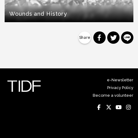
Wounds and History
分享到 Faceb
分享到 Tw
分
e-Newsletter
Privacy Policy
Become a volunteer