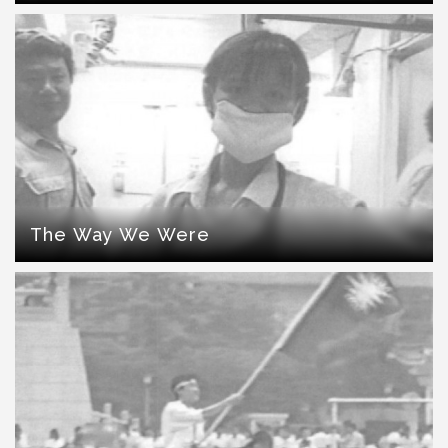
The Way We Were