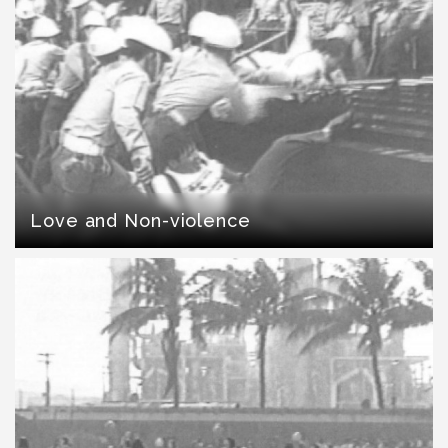
Love and Non-violence