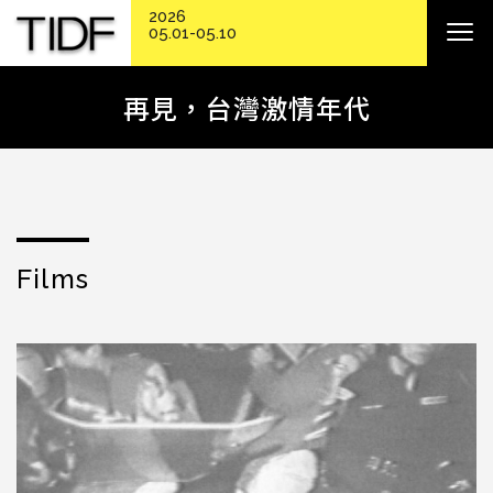
2026
05.01-05.10
再見，台灣激情年代
Films