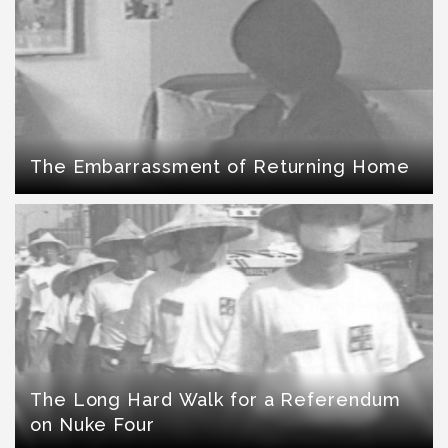
The Embarrassment of Returning Home
The Long Hard Walk for a Referendum
on Nuke Four