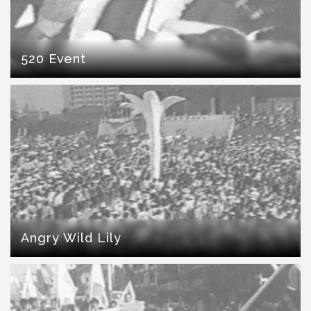
520 Event
Angry Wild Lily