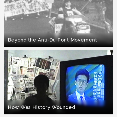
Beyond the Anti-Du Pont Movement
How Was History Wounded