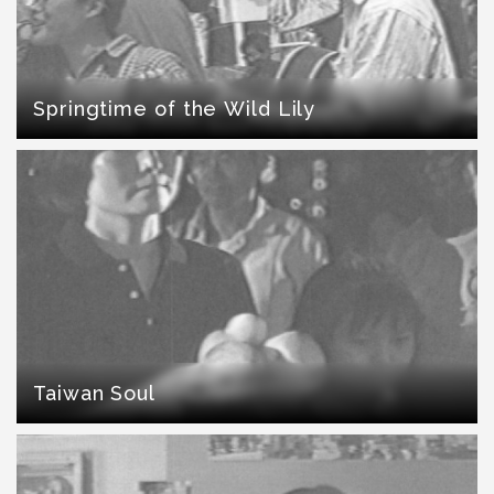
Springtime of the Wild Lily
Taiwan Soul