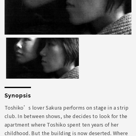
Synopsis
Toshiko’s lover Sakura performs on stage in a strip
club. In between shows, she decides to look for the
apartment where Toshiko spent ten years of her
childhood. But the building is now deserted. Where