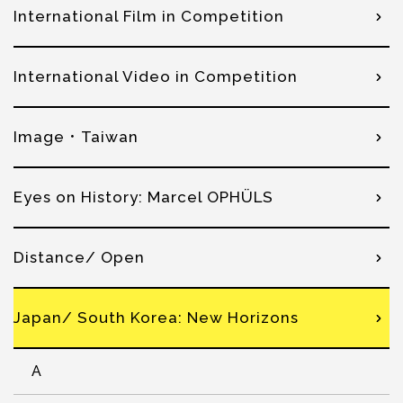
International Film in Competition
International Video in Competition
Image．Taiwan
Eyes on History: Marcel OPHÜLS
Distance/ Open
Japan/ South Korea: New Horizons
A