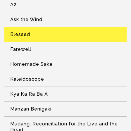
A2
Ask the Wind
Blessed
Farewell
Homemade Sake
Kaleidoscope
Kya Ka Ra Ba A
Manzan Benigaki
Mudang: Reconciliation for the Live and the
Dead