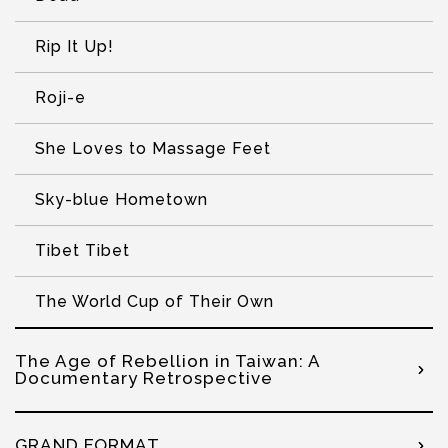
Rip It Up!
Roji-e
She Loves to Massage Feet
Sky-blue Hometown
Tibet Tibet
The World Cup of Their Own
The Age of Rebellion in Taiwan: A
Documentary Retrospective
GRAND FORMAT