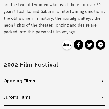
are the two old women who lived there for over 30
years? Toshiko and Sakura’s intertwining emotions,
the old women’s history, the nostalgic alleys, the
neon lights of the theater, longing and desire are
packed into this personal film voyage.
分享到 Faceb
分享到 Tw
分
2002 Film Festival
Opening Films
Juror's Films