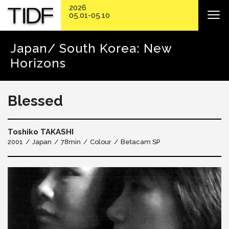
2026
05.01-05.10
Japan/ South Korea: New
Horizons
Blessed
Toshiko TAKASHI
2001
Japan
78min
Colour
Betacam SP