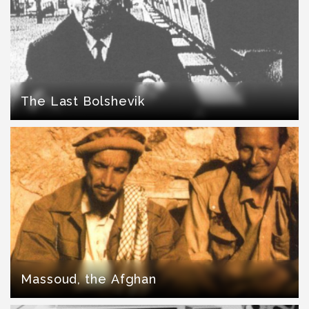
The Last Bolshevik
Massoud, the Afghan