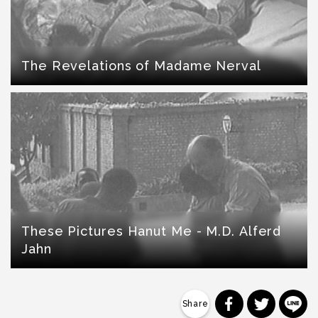
The Revelations of Madame Nerval
These Pictures Hanut Me - M.D. Alferd
Jahn
分享到 Faceb
分享到 Tw
分