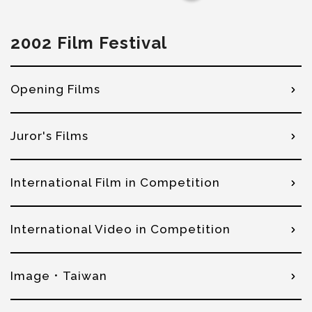
2002 Film Festival
Opening Films
Juror's Films
International Film in Competition
International Video in Competition
Image．Taiwan