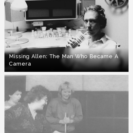
Missing Allen: The Man Who Became A
Camera