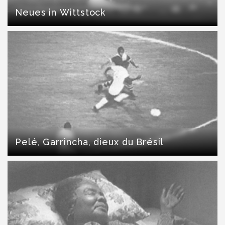
Neues in Wittstock
Pelé, Garrincha, dieux du Brésil