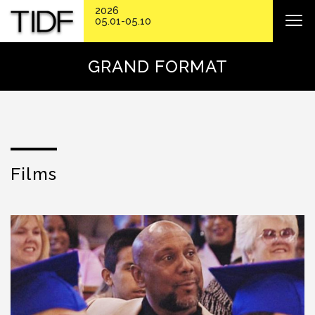
2026
05.01-05.10
GRAND FORMAT
Films