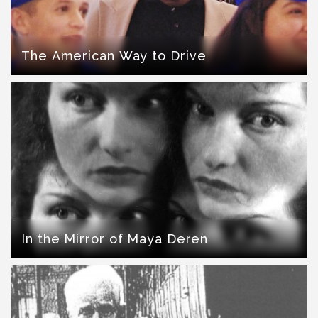
The American Way to Drive
In the Mirror of Maya Deren