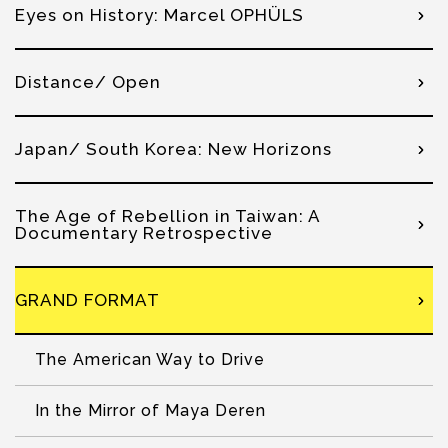
Eyes on History: Marcel OPHÜLS
Distance/ Open
Japan/ South Korea: New Horizons
The Age of Rebellion in Taiwan: A
Documentary Retrospective
GRAND FORMAT
The American Way to Drive
In the Mirror of Maya Deren