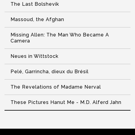
The Last Bolshevik
Massoud, the Afghan
Missing Allen: The Man Who Became A
Camera
Neues in Wittstock
Pelé, Garrincha, dieux du Brésil
The Revelations of Madame Nerval
These Pictures Hanut Me - M.D. Alferd Jahn