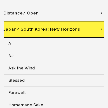
Distance/ Open
Japan/ South Korea: New Horizons
A
A2
Ask the Wind
Blessed
Farewell
Homemade Sake