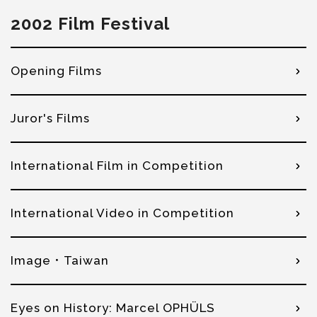
2002 Film Festival
Opening Films
Juror's Films
International Film in Competition
International Video in Competition
Image．Taiwan
Eyes on History: Marcel OPHÜLS