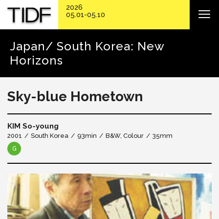
2026
05.01-05.10
Japan/ South Korea: New
Horizons
Sky-blue Hometown
KIM So-young
2001
South Korea
93min
B&W, Colour
35mm
G