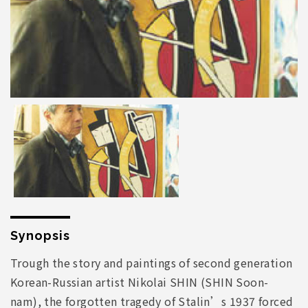
Synopsis
Trough the story and paintings of second generation
Korean-Russian artist Nikolai SHIN (SHIN Soon-
nam), the forgotten tragedy of Stalin’s 1937 forced