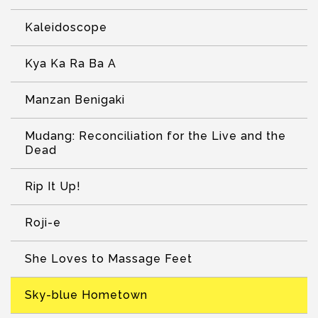
Kaleidoscope
Kya Ka Ra Ba A
Manzan Benigaki
Mudang: Reconciliation for the Live and the
Dead
Rip It Up!
Roji-e
She Loves to Massage Feet
Sky-blue Hometown