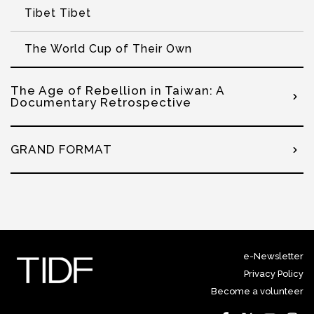
Tibet Tibet
The World Cup of Their Own
The Age of Rebellion in Taiwan: A
Documentary Retrospective
GRAND FORMAT
e-Newsletter
Privacy Policy
Become a volunteer