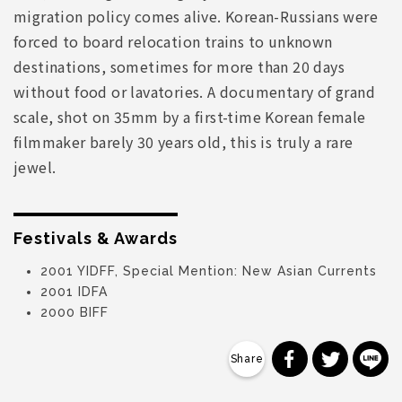
migration policy comes alive. Korean-Russians were
forced to board relocation trains to unknown
destinations, sometimes for more than 20 days
without food or lavatories. A documentary of grand
scale, shot on 35mm by a first-time Korean female
filmmaker barely 30 years old, this is truly a rare
jewel.
Festivals & Awards
2001 YIDFF, Special Mention: New Asian Currents
2001 IDFA
2000 BIFF
分享到 Faceb
分享到 Tw
分