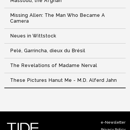
Massoud, the Afghan
Missing Allen: The Man Who Became A
Camera
Neues in Wittstock
Pelé, Garrincha, dieux du Brésil
The Revelations of Madame Nerval
These Pictures Hanut Me - M.D. Alferd Jahn
e-Newsletter
Privacy Policy