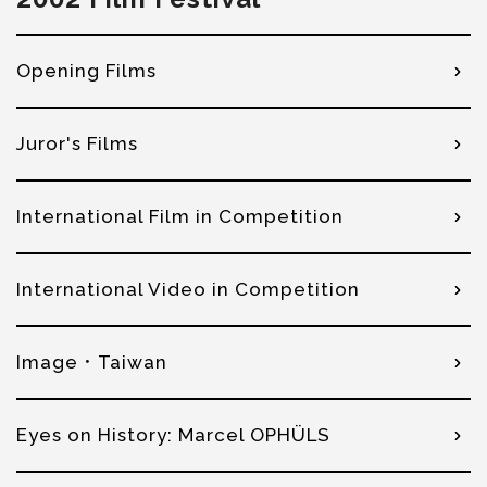
Opening Films
Juror's Films
International Film in Competition
International Video in Competition
Image．Taiwan
Eyes on History: Marcel OPHÜLS