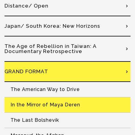
Distance/ Open
Japan/ South Korea: New Horizons
The Age of Rebellion in Taiwan: A
Documentary Retrospective
GRAND FORMAT
The American Way to Drive
In the Mirror of Maya Deren
The Last Bolshevik