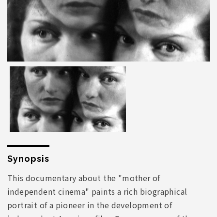
Synopsis
This documentary about the "mother of
independent cinema" paints a rich biographical
portrait of a pioneer in the development of