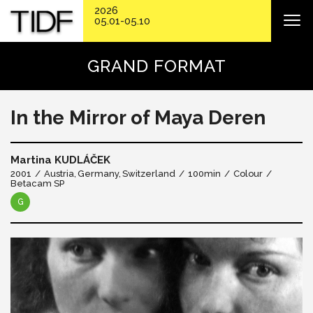
2026
05.01-05.10
GRAND FORMAT
In the Mirror of Maya Deren
Martina KUDLÁČEK
2001
Austria
Germany
Switzerland
100min
Colour
Betacam SP
G