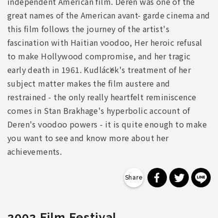
independent American film. Deren was one of the
great names of the American avant- garde cinema and
this film follows the journey of the artist's
fascination with Haitian voodoo, Her heroic refusal
to make Hollywood compromise, and her tragic
early death in 1961. Kudláček's treatment of her
subject matter makes the film austere and
restrained - the only really heartfelt reminiscence
comes in Stan Brakhage's hyperbolic account of
Deren's voodoo powers - it is quite enough to make
you want to see and know more about her
achievements.
分享到 Faceb
分享到 Tw
分
2002 Film Festival