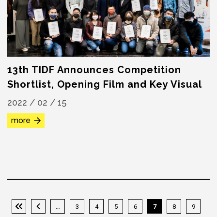
13th TIDF Announces Competition
Shortlist, Opening Film and Key Visual
2022 / 02 / 15
more
…
3
4
5
6
7
8
9