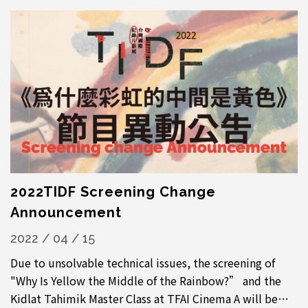
2022TIDF Screening Change
Announcement
2022 / 04 / 15
Due to unsolvable technical issues, the screening of
"Why Is Yellow the Middle of the Rainbow?” and the
Kidlat Tahimik Master Class at TFAI Cinema A will be