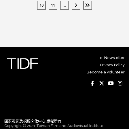
« 第一頁
‹ 上一頁
10
11
…
下一頁 ›
最後一頁 »
e-Newsletter
Privacy Policy
Become a volunteer
國家電影及視聽文化中心 版權所有
Copyright © 2021 Taiwan Film and Audiovisual Institute