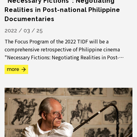
“Necessary Fictions”: Negotiating
Realities in Post-national Philippine
Documentaries
2022 / 03 / 25
The Focus Program of the 2022 TIDF will be a
comprehensive retrospective of Philippine cinema
"Necessary Fictions: Negotiating Realities in Post-
national Philippine Documentaries". The extensive...
more