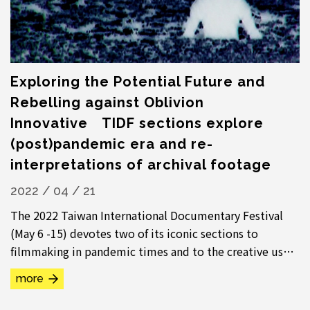
Exploring the Potential Future and
Rebelling against Oblivion
Innovative TIDF sections explore
(post)pandemic era and re-
interpretations of archival footage
2022 / 04 / 21
The 2022 Taiwan International Documentary Festival
(May 6 -15) devotes two of its iconic sections to
filmmaking in pandemic times and to the creative use
of archival materials in documentary. “...
more