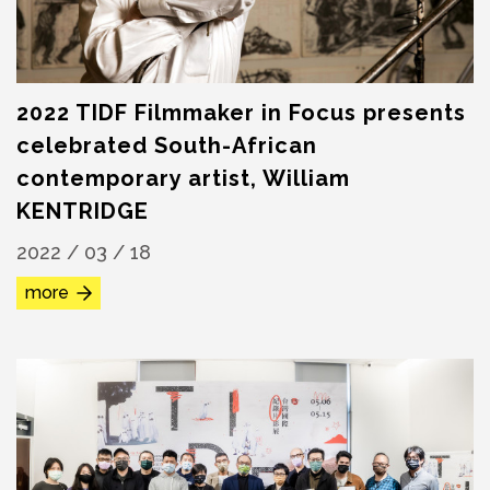
2022 TIDF Filmmaker in Focus presents
celebrated South-African
contemporary artist, William
KENTRIDGE
2022 / 03 / 18
more