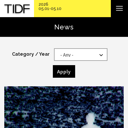
2026
05.01-05.10
News
Category / Year
Apply