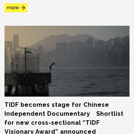
canceled and rescheduled at SPOT Huashan...
more
TIDF becomes stage for Chinese
Independent Documentary Shortlist
for new cross-sectional “TIDF
Visionary Award” announced