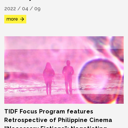
2022 / 04 / 09
more
TIDF Focus Program features
Retrospective of Philippine Cinema