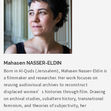
Mahasen NASSER-ELDIN
Born in Al-Quds (Jerusalem), Mahasen Nasser-Eldin is
a filmmaker and researcher. Her work focuses on
reusing audiovisual archives to reconstruct
displaced women’s histories through film. Drawing
on archival studies, subaltern history, transnational
feminism, and theories of subjectivity, her