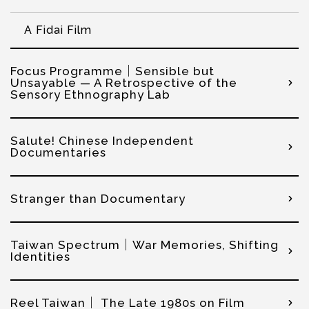
A Fidai Film
Focus Programme｜Sensible but
Unsayable — A Retrospective of the
Sensory Ethnography Lab
Salute! Chinese Independent
Documentaries
Stranger than Documentary
Taiwan Spectrum｜War Memories, Shifting
Identities
Reel Taiwan｜ The Late 1980s on Film