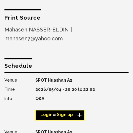
Print Source
Mahasen NASSER-ELDIN｜
mahasen7@yahoo.com
Schedule
SPOT Huashan A2
2026/05/04 -
20:20
to
22:02
Q&A
Login
or
Sign up
SPOT Huashan A2