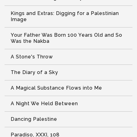
Kings and Extras: Digging for a Palestinian
Image
Your Father Was Born 100 Years Old and So
Was the Nakba
A Stone's Throw
The Diary of a Sky
A Magical Substance Flows into Me
A Night We Held Between
Dancing Palestine
Paradiso, XXXI, 108