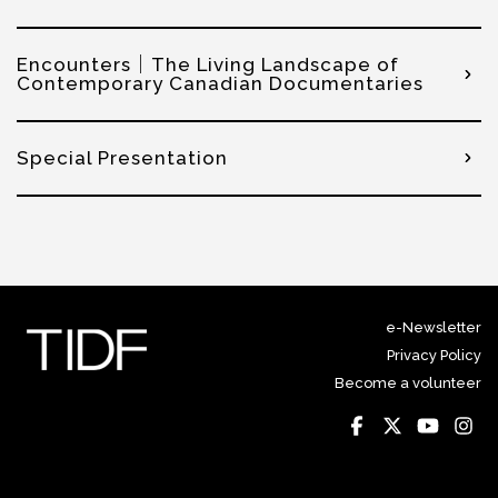
Encounters｜The Living Landscape of
Contemporary Canadian Documentaries
Special Presentation
e-Newsletter
Privacy Policy
Become a volunteer