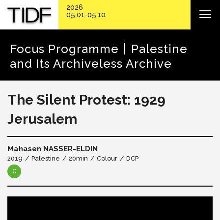
2026
05.01-05.10
Focus Programme｜Palestine
and Its Archiveless Archive
The Silent Protest: 1929
Jerusalem
Mahasen NASSER-ELDIN
2019
Palestine
20min
Colour
DCP
G