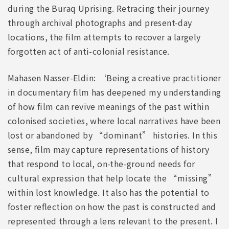
during the Buraq Uprising. Retracing their journey
through archival photographs and present-day
locations, the film attempts to recover a largely
forgotten act of anti-colonial resistance.
Mahasen Nasser-Eldin: ‘Being a creative practitioner
in documentary film has deepened my understanding
of how film can revive meanings of the past within
colonised societies, where local narratives have been
lost or abandoned by “dominant” histories. In this
sense, film may capture representations of history
that respond to local, on-the-ground needs for
cultural expression that help locate the “missing”
within lost knowledge. It also has the potential to
foster reflection on how the past is constructed and
represented through a lens relevant to the present. I