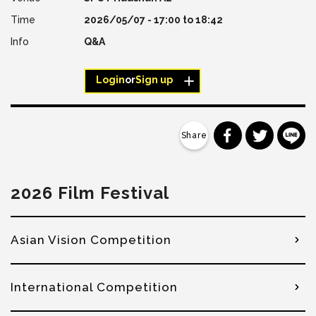
2026/05/07 -
17:00
to
18:42
Q&A
Login
or
Sign up
分享到 Faceb
分享到 Tw
分
2026 Film Festival
Asian Vision Competition
International Competition