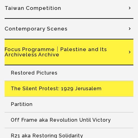
Taiwan Competition
Contemporary Scenes
Focus Programme｜Palestine and Its
Archiveless Archive
Restored Pictures
The Silent Protest: 1929 Jerusalem
Partition
Off Frame aka Revolution Until Victory
R21 aka Restoring Solidarity