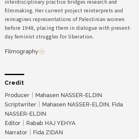
interdisciplinary practice bridges research and
filmmaking. Her current project reinterprets and
reimagines representations of Palestinian women
before 1948, placing them in dialogue with present-
day feminist struggles for liberation.
Filmography
Credit
Producer｜Mahasen NASSER-ELDIN
Scriptwriter｜Mahasen NASSER-ELDIN, Fida
NASSER-ELDIN
Editor｜Rabab HAJ YEHYA
Narrator｜Fida ZIDAN