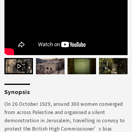
Synopsis
On 26 October 1929, around 300 women converged
from across Palestine and organised a silent
demonstration in Jerusalem, travelling in convoy to
protest the British High Commissioner’s bias