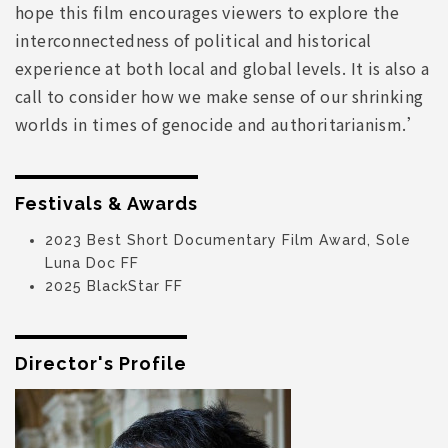
hope this film encourages viewers to explore the
interconnectedness of political and historical
experience at both local and global levels. It is also a
call to consider how we make sense of our shrinking
worlds in times of genocide and authoritarianism.’
Festivals & Awards
2023 Best Short Documentary Film Award, Sole
Luna Doc FF
2025 BlackStar FF
Director's Profile