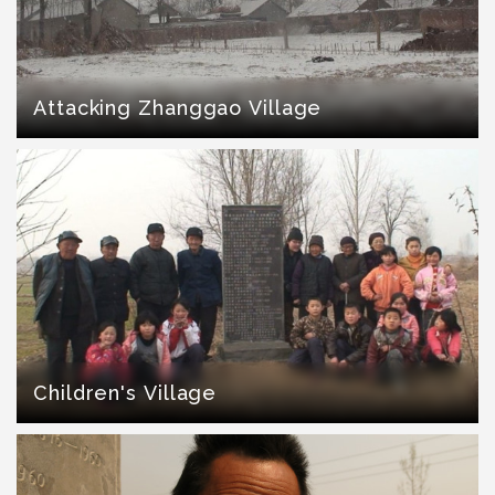
Attacking Zhanggao Village
Children's Village