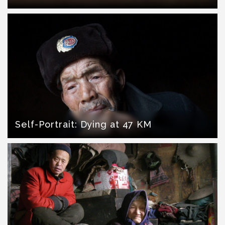
Self-Portrait: Dying at 47 KM