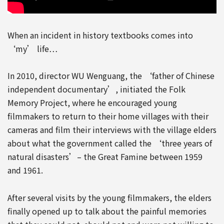
When an incident in history textbooks comes into
‘my’ life…
In 2010, director WU Wenguang, the ‘father of Chinese
independent documentary’, initiated the Folk
Memory Project, where he encouraged young
filmmakers to return to their home villages with their
cameras and film their interviews with the village elders
about what the government called the ‘three years of
natural disasters’– the Great Famine between 1959
and 1961.
After several visits by the young filmmakers, the elders
finally opened up to talk about the painful memories