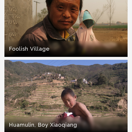
Foolish Village
Huamulin, Boy Xiaoqiang