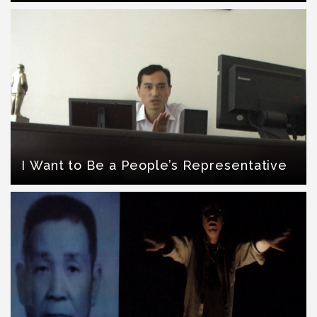
I Want to Be a People’s Representative