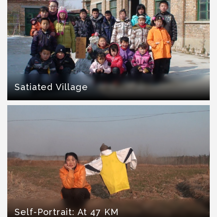
Satiated Village
Self-Portrait: At 47 KM