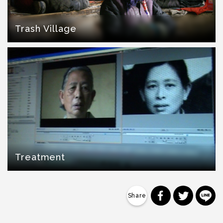
Trash Village
Treatment
分享到 Faceb
分享到 Tw
分