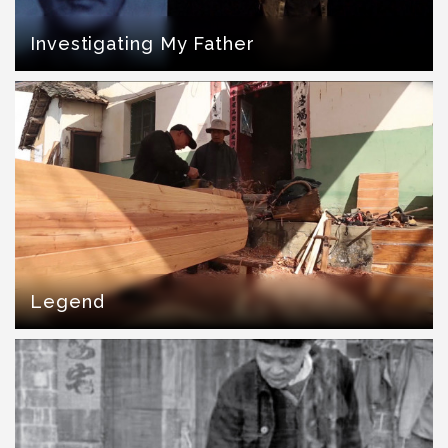
Investigating My Father
Legend