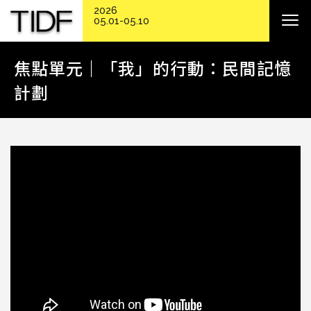
2026
05.01-05.10
焦點單元｜「我」的行動：民間記憶
計劃