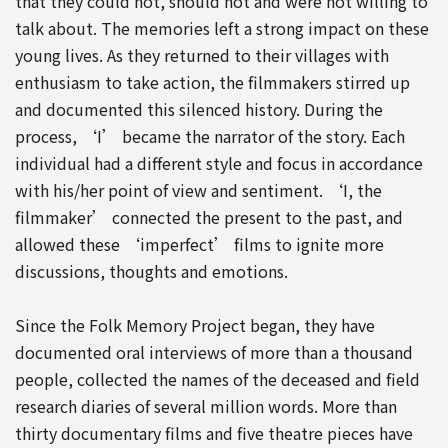
that they could not, should not and were not willing to
talk about. The memories left a strong impact on these
young lives. As they returned to their villages with
enthusiasm to take action, the filmmakers stirred up
and documented this silenced history. During the
process, ‘I’ became the narrator of the story. Each
individual had a different style and focus in accordance
with his/her point of view and sentiment. ‘I, the
filmmaker’ connected the present to the past, and
allowed these ‘imperfect’ films to ignite more
discussions, thoughts and emotions.
Since the Folk Memory Project began, they have
documented oral interviews of more than a thousand
people, collected the names of the deceased and field
research diaries of several million words. More than
thirty documentary films and five theatre pieces have