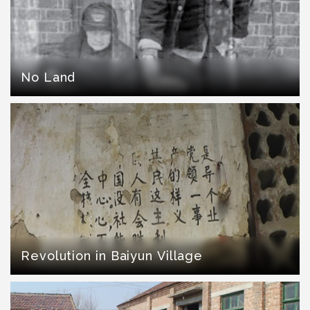
No Land
Revolution in Baiyun Village