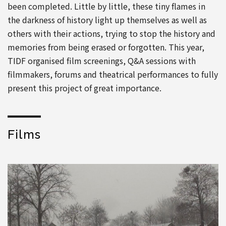
been completed. Little by little, these tiny flames in
the darkness of history light up themselves as well as
others with their actions, trying to stop the history and
memories from being erased or forgotten. This year,
TIDF organised film screenings, Q&A sessions with
filmmakers, forums and theatrical performances to fully
present this project of great importance.
Films