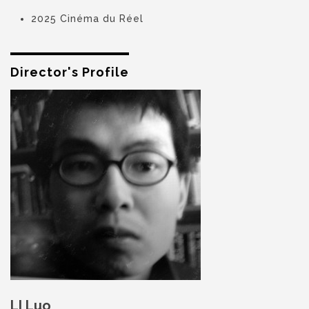
2025 Cinéma du Réel
Director's Profile
LI Luo