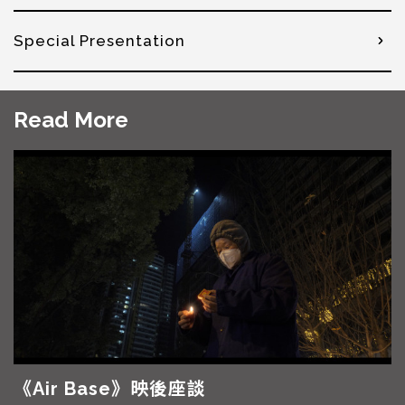
Special Presentation
Read More
《Air Base》映後座談