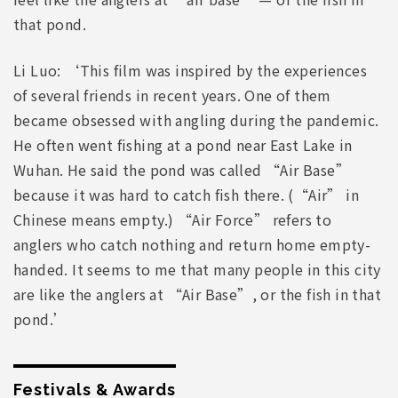
that pond.
Li Luo: ‘This film was inspired by the experiences
of several friends in recent years. One of them
became obsessed with angling during the pandemic.
He often went fishing at a pond near East Lake in
Wuhan. He said the pond was called “Air Base”
because it was hard to catch fish there. (“Air” in
Chinese means empty.) “Air Force” refers to
anglers who catch nothing and return home empty-
handed. It seems to me that many people in this city
are like the anglers at “Air Base”, or the fish in that
pond.’
Festivals & Awards