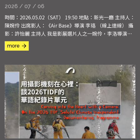
2026 / 07 / 06
時間：2026.05.02（SAT） 19:50 地點：新光一廳 主持人：
陳婉伶 出席影人：《Air Base》導演 李珞 （線上連線） 攝
影：許怡麗 主持人 我是影展選片人之一婉伶，李洛導演因
工作無法來台，改為線上與我們進行QA。首先，請導演和
more
觀眾說幾句話。 導演 謝謝婉伶，也謝謝台灣國際紀錄片影
展給我這個放映的機會。本來我今年打算親自參加影展，因
為一些緊急的狀況無法成行，非常遺憾。...