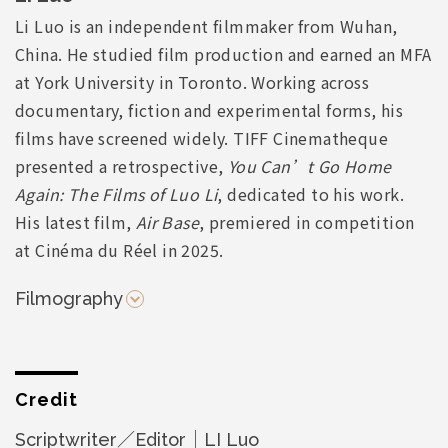
Li Luo is an independent filmmaker from Wuhan,
China. He studied film production and earned an MFA
at York University in Toronto. Working across
documentary, fiction and experimental forms, his
films have screened widely. TIFF Cinematheque
presented a retrospective,
You Can’t Go Home
Again: The Films of Luo Li
, dedicated to his work.
His latest film,
Air Base
, premiered in competition
at Cinéma du Réel in 2025.
Filmography
Credit
Scriptwriter／Editor｜LI Luo