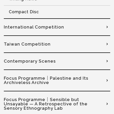
Compact Disc
International Competition
Taiwan Competition
Contemporary Scenes
Focus Programme｜Palestine and Its
Archiveless Archive
Focus Programme｜Sensible but
Unsayable — A Retrospective of the
Sensory Ethnography Lab