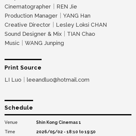
Cinematographer｜REN Jie
Production Manager｜YANG Han
Creative Director｜Lesley Loksi CHAN
Sound Designer & Mix｜TIAN Chao
Music｜WANG Junping
Print Source
LI Luo｜leeandluo@hotmail.com
Schedule
Shin Kong Cinemas 1
2026/05/02 -
18:10
to
19:50