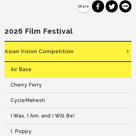
分享到 Faceb
分享到 Tw
分
2026 Film Festival
Asian Vision Competition
Air Base
Cherry Ferry
CycleMahesh
I Was, I Am, and I Will Be!
I, Poppy