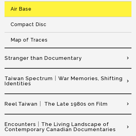
Air Base
Compact Disc
Map of Traces
Stranger than Documentary
Taiwan Spectrum｜War Memories, Shifting
Identities
Reel Taiwan｜ The Late 1980s on Film
Encounters｜The Living Landscape of
Contemporary Canadian Documentaries