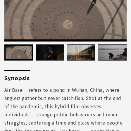
Synopsis
Air Base’ refers to a pond in Wuhan, China, where
anglers gather but never catch fish. Shot at the end
of the pandemic, this hybrid film observes
individuals’ strange public behaviours and inner
struggles, capturing a time and place where people
feel like the anglers at ‘air base’ — or the fish in