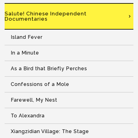
Salute! Chinese Independent
Documentaries
Island Fever
In a Minute
As a Bird that Briefly Perches
Confessions of a Mole
Farewell, My Nest
To Alexandra
Xiangzidian Village: The Stage