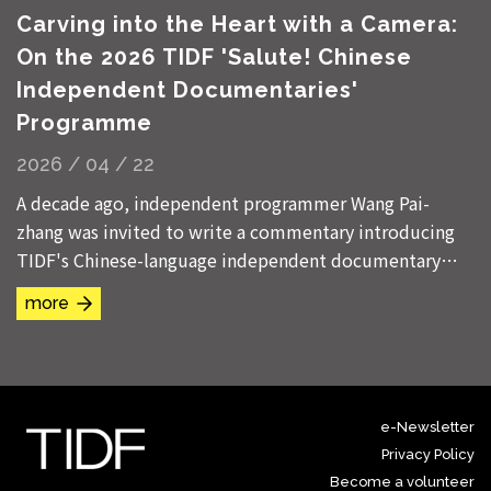
Carving into the Heart with a Camera:
On the 2026 TIDF 'Salute! Chinese
Independent Documentaries'
Programme
2026 / 04 / 22
A decade ago, independent programmer Wang Pai-
zhang was invited to write a commentary introducing
TIDF's Chinese-language independent documentary
programme. In the title of his essay, he referenced...
more
e-Newsletter
Privacy Policy
Become a volunteer