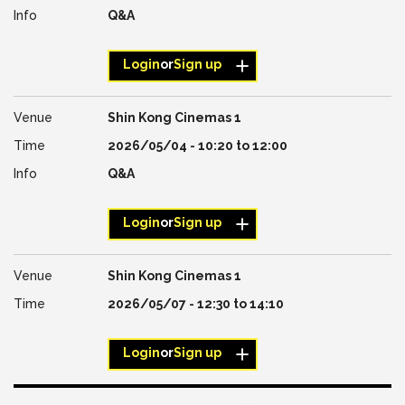
Q&A
Login
or
Sign up
Shin Kong Cinemas 1
2026/05/04 -
10:20
to
12:00
Q&A
Login
or
Sign up
Shin Kong Cinemas 1
2026/05/07 -
12:30
to
14:10
Login
or
Sign up