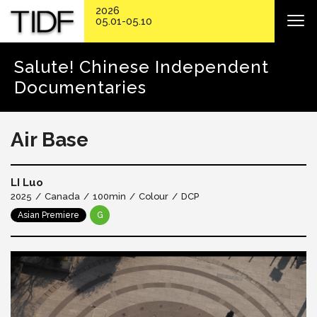
2026
05.01-05.10
Salute! Chinese Independent
Documentaries
Air Base
LI Luo
2025
Canada
100min
Colour
DCP
Asian Premiere
G