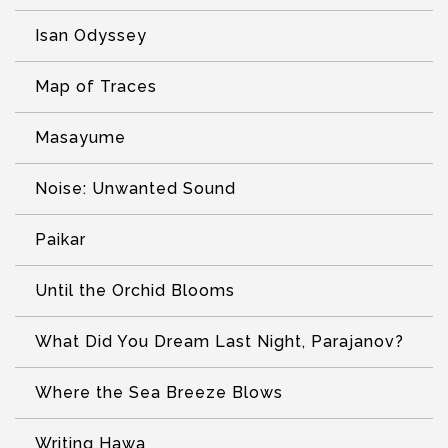
Isan Odyssey
Map of Traces
Masayume
Noise: Unwanted Sound
Paikar
Until the Orchid Blooms
What Did You Dream Last Night, Parajanov?
Where the Sea Breeze Blows
Writing Hawa