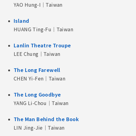
YAO Hung-I｜Taiwan
Island
HUANG Ting-Fu｜Taiwan
Lanlin Theatre Troupe
LEE Chung｜Taiwan
The Long Farewell
CHEN Yi-Fen｜Taiwan
The Long Goodbye
YANG Li-Chou｜Taiwan
The Man Behind the Book
LIN Jing-Jie｜Taiwan