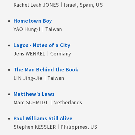
Rachel Leah JONES｜Israel, Spain, US
Hometown Boy
YAO Hung-I｜Taiwan
Lagos - Notes of a City
Jens WENKEL｜Germany
The Man Behind the Book
LIN Jing-Jie｜Taiwan
Matthew's Laws
Marc SCHMIDT｜Netherlands
Paul Williams Still Alive
Stephen KESSLER｜Philippines, US