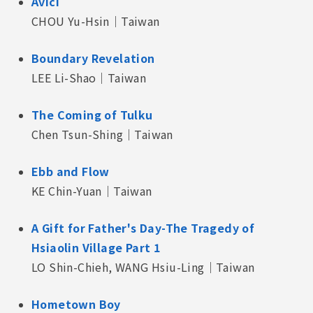
Avici
CHOU Yu-Hsin｜Taiwan
Boundary Revelation
LEE Li-Shao｜Taiwan
The Coming of Tulku
Chen Tsun-Shing｜Taiwan
Ebb and Flow
KE Chin-Yuan｜Taiwan
A Gift for Father's Day-The Tragedy of
Hsiaolin Village Part 1
LO Shin-Chieh, WANG Hsiu-Ling｜Taiwan
Hometown Boy