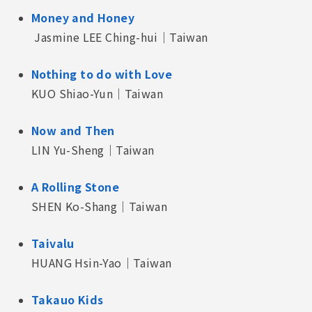
Money and Honey
Jasmine LEE Ching-hui｜Taiwan
Nothing to do with Love
KUO Shiao-Yun｜Taiwan
Now and Then
LIN Yu-Sheng｜Taiwan
A Rolling Stone
SHEN Ko-Shang｜Taiwan
Taivalu
HUANG Hsin-Yao｜Taiwan
Takauo Kids