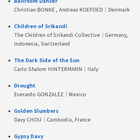
Ballroom Dancer
Christian BONKE , Andreas KOEFOED｜Denmark
Children of Srikandi
The Children of Srikandi Collective｜Germany,
Indonesia, Switzerland
The Dark Side of the Sun
Carlo Shalom HINTERMANN｜Italy
Drought
Everardo GONZALEZ｜Mexico
Golden Slumbers
Davy CHOU｜Cambodia, France
Gypsy Davy