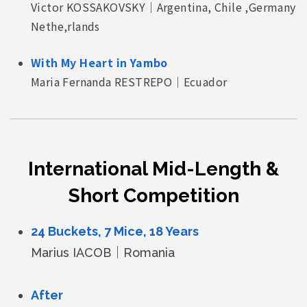
Victor KOSSAKOVSKY｜Argentina, Chile ,Germany
Nethe,rlands
With My Heart in Yambo
Maria Fernanda RESTREPO｜Ecuador
International Mid-Length &
Short Competition
24 Buckets, 7 Mice, 18 Years
Marius IACOB｜Romania
After