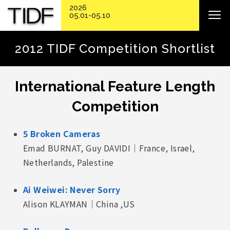
2026
05.01-05.10
2012 TIDF Competition Shortlist
International Feature Length
Competition
5 Broken Cameras
Emad BURNAT, Guy DAVIDI｜France, Israel,
Netherlands, Palestine
Ai Weiwei: Never Sorry
Alison KLAYMAN｜China ,US