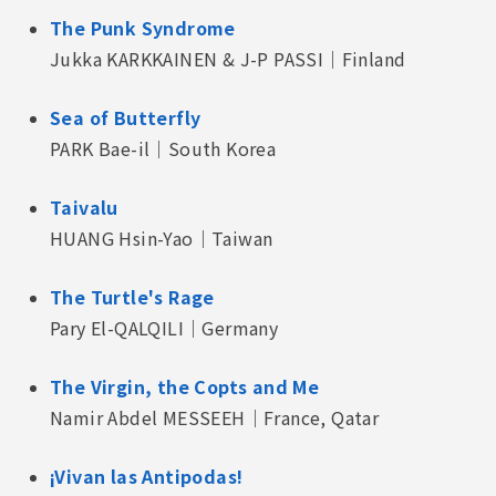
The Punk Syndrome
Jukka KARKKAINEN & J-P PASSI｜Finland
Sea of Butterfly
PARK Bae-il｜South Korea
Taivalu
HUANG Hsin-Yao｜Taiwan
The Turtle's Rage
Pary El-QALQILI｜Germany
The Virgin, the Copts and Me
Namir Abdel MESSEEH｜France, Qatar
¡Vivan las Antipodas!