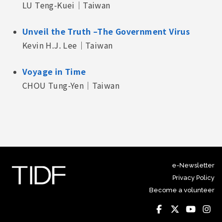
LU Teng-Kuei｜Taiwan
Unveil the Truth –The Government Virus
Kevin H.J. Lee｜Taiwan
Voyage in Time
CHOU Tung-Yen｜Taiwan
e-Newsletter
Privacy Policy
Become a volunteer