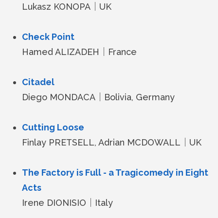
Lukasz KONOPA｜UK
Check Point
Hamed ALIZADEH｜France
Citadel
Diego MONDACA｜Bolivia, Germany
Cutting Loose
Finlay PRETSELL, Adrian MCDOWALL｜UK
The Factory is Full - a Tragicomedy in Eight
Acts
Irene DIONISIO｜Italy