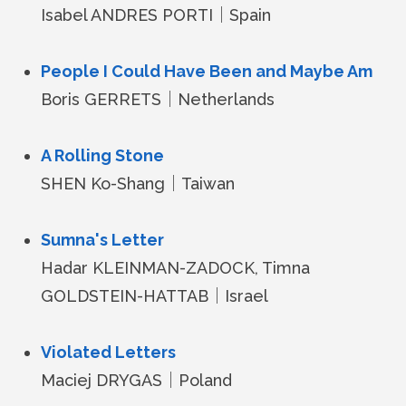
Isabel ANDRES PORTI｜Spain
People I Could Have Been and Maybe Am
Boris GERRETS｜Netherlands
A Rolling Stone
SHEN Ko-Shang｜Taiwan
Sumna's Letter
Hadar KLEINMAN-ZADOCK, Timna
GOLDSTEIN-HATTAB｜Israel
Violated Letters
Maciej DRYGAS｜Poland