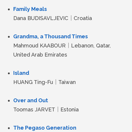
Family Meals
Dana BUDISAVLJEVIC｜Croatia
Grandma, a Thousand Times
Mahmoud KAABOUR｜Lebanon, Qatar,
United Arab Emirates
Island
HUANG Ting-Fu｜Taiwan
Over and Out
Toomas JARVET｜Estonia
The Pegaso Generation