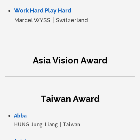
Work Hard Play Hard
Marcel WYSS｜Switzerland
Asia Vision Award
Taiwan Award
Abba
HUNG Jung-Liang｜Taiwan