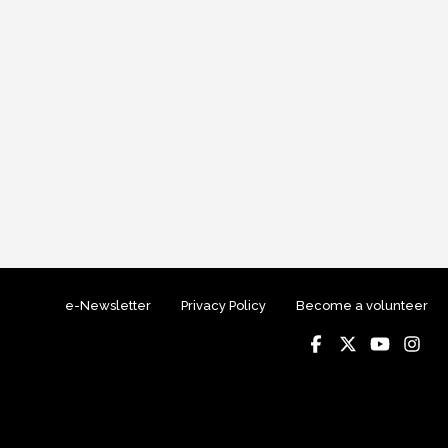
e-Newsletter
Privacy Policy
Become a volunteer