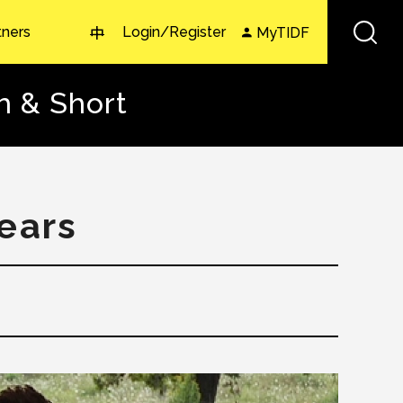
tners
Login/Register
MyTIDF
中
h & Short
Years