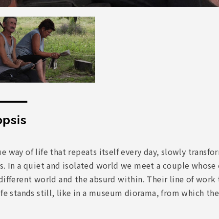
psis
e way of life that repeats itself every day, slowly tran
ts. In a quiet and isolated world we meet a couple whose
different world and the absurd within. Their line of work 
ife stands still, like in a museum diorama, from which the