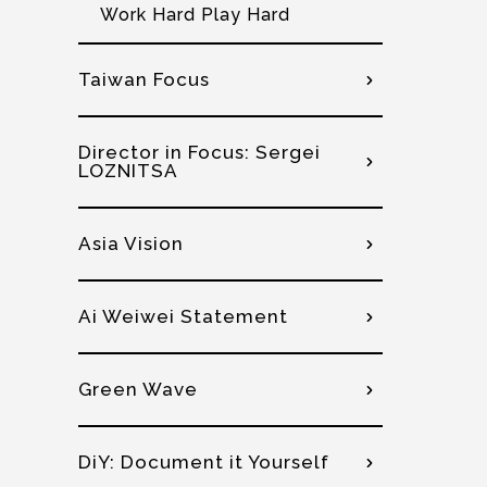
Work Hard Play Hard
Taiwan Focus
Director in Focus: Sergei
LOZNITSA
Asia Vision
Ai Weiwei Statement
Green Wave
DiY: Document it Yourself