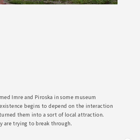
sformed Imre and Piroska in some museum
 existence begins to depend on the interaction
turned them into a sort of local attraction.
y are trying to break through.