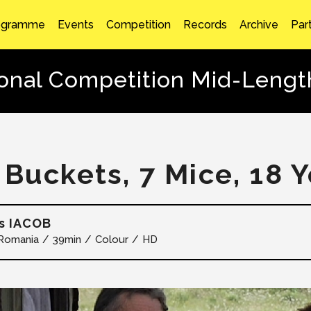
ogramme
Events
Competition
Records
Archive
Par
ional Competition Mid-Lengt
 Buckets, 7 Mice, 18 
s IACOB
Romania
39min
Colour
HD