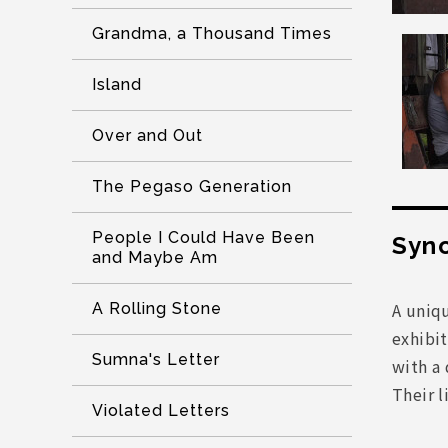
Grandma, a Thousand Times
Island
Over and Out
The Pegaso Generation
People I Could Have Been
Syno
and Maybe Am
A uniqu
A Rolling Stone
exhibi
Sumna's Letter
with a 
Their l
Violated Letters