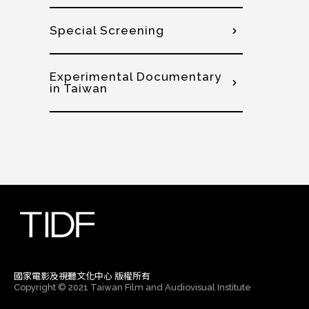
Special Screening
Experimental Documentary
in Taiwan
國家電影及視聽文化中心 版權所有
Copyright © 2021 Taiwan Film and Audiovisual Institute