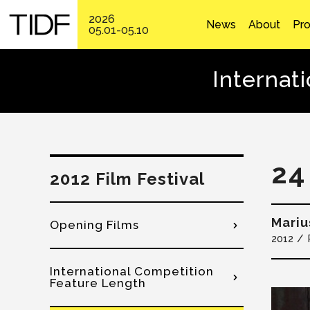
2026
News
About
Pr
05.01-05.10
Internat
24
2012 Film Festival
Mariu
Opening Films
2012
International Competition
Feature Length