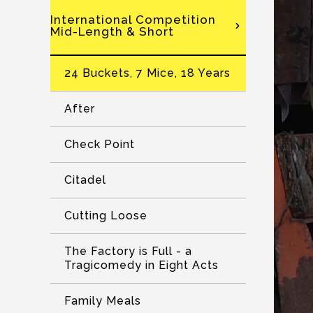
International Competition
Mid-Length & Short
24 Buckets, 7 Mice, 18 Years
After
Check Point
Citadel
Cutting Loose
The Factory is Full - a
Tragicomedy in Eight Acts
Family Meals