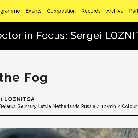
ogramme
Events
Competition
Records
Archive
Par
ector in Focus: Sergei LOZN
 the Fog
ei LOZNITSA
Belarus
Germany
Latvia
Netherlands
Russia
127min
Colour