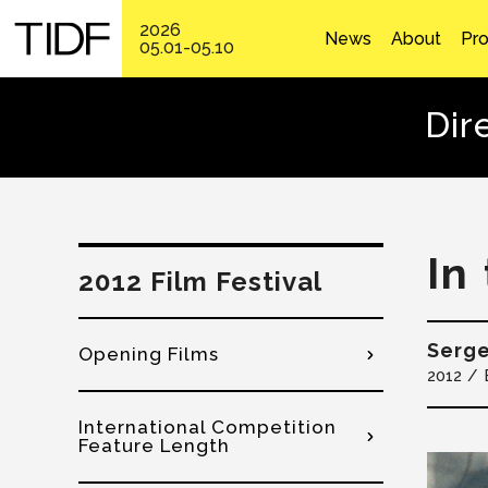
2026
News
About
Pr
05.01-05.10
Dir
In
2012 Film Festival
Serg
Opening Films
2012
International Competition
Feature Length