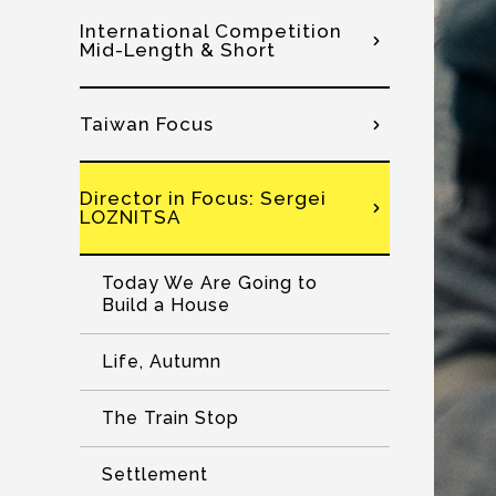
International Competition
Mid-Length & Short
Taiwan Focus
Director in Focus: Sergei
LOZNITSA
Today We Are Going to
Build a House
Life, Autumn
The Train Stop
Settlement