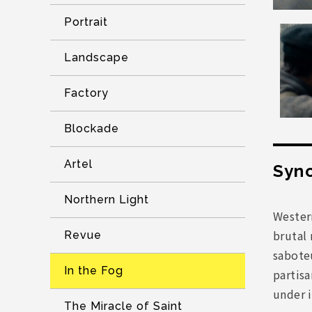
Portrait
Landscape
Factory
Blockade
Artel
Syno
Northern Light
Western
brutal 
Revue
sabote
In the Fog
partisa
under 
The Miracle of Saint