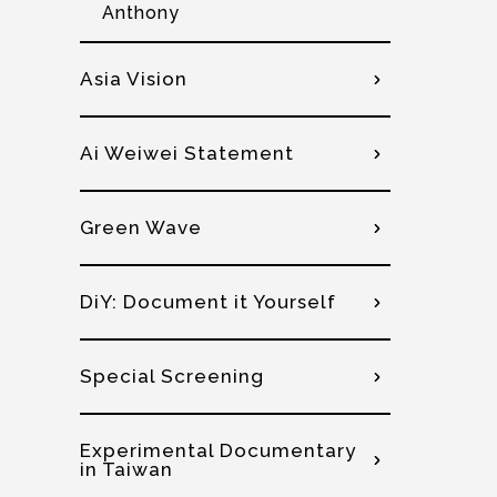
Anthony
Asia Vision
Ai Weiwei Statement
Green Wave
DiY: Document it Yourself
Special Screening
Experimental Documentary
in Taiwan