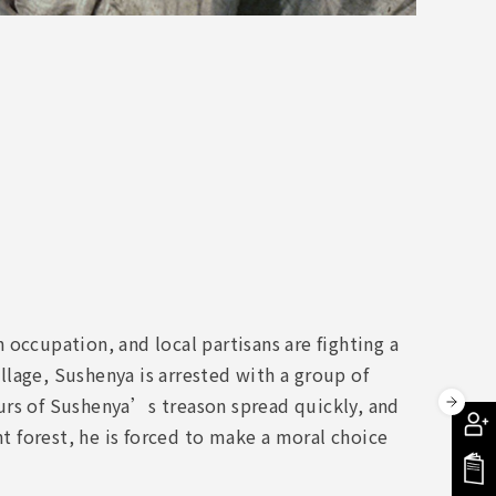
occupation, and local partisans are fighting a
illage, Sushenya is arrested with a group of
urs of Sushenya’s treason spread quickly, and
nt forest, he is forced to make a moral choice