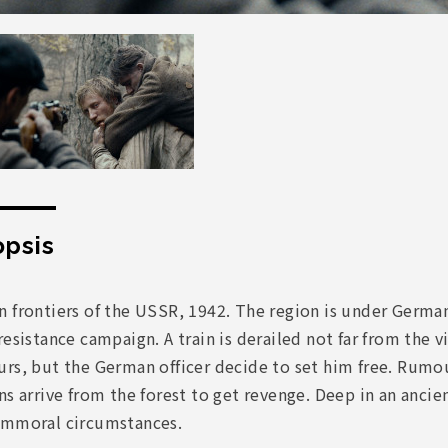
psis
 frontiers of the USSR, 1942. The region is under German 
resistance campaign. A train is derailed not far from the v
urs, but the German officer decide to set him free. Rumo
ns arrive from the forest to get revenge. Deep in an ancie
immoral circumstances.