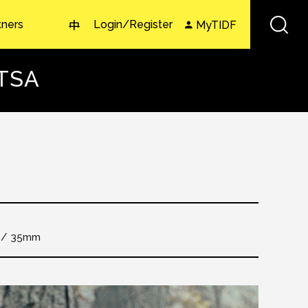
tners
Login/Register
MyTIDF
中
ITSA
35mm