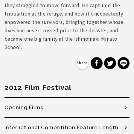
they struggled to move forward. He captured the
tribulation at the refuge, and how it unexpectedly
enpowered the survivors, bringing together whose
lives had never crossed prior to the disaster, and
became one big family at the Ishinomaki Minato
School.
分享到 Faceb
分享到 Tw
分
2012 Film Festival
Opening Films
International Competition Feature Length