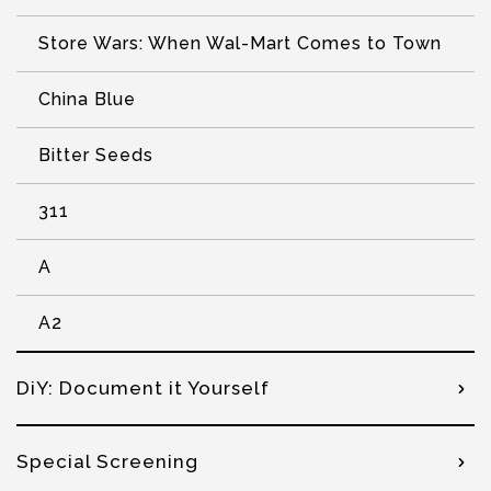
Store Wars: When Wal-Mart Comes to Town
China Blue
Bitter Seeds
311
A
A2
DiY: Document it Yourself
Special Screening