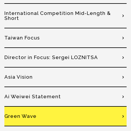
International Competition Mid-Length &
Short
Taiwan Focus
Director in Focus: Sergei LOZNITSA
Asia Vision
Ai Weiwei Statement
Green Wave