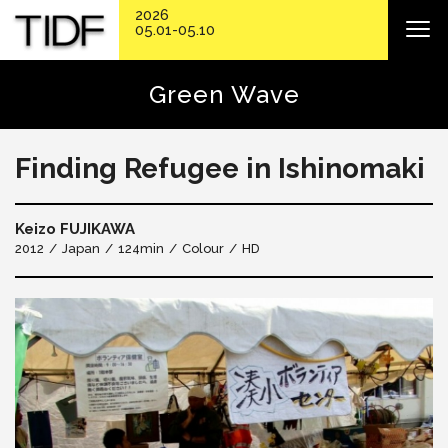
2026
05.01-05.10
Green Wave
Finding Refugee in Ishinomaki
Keizo FUJIKAWA
2012
Japan
124min
Colour
HD