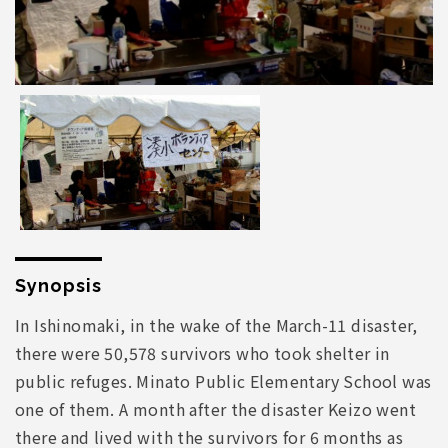
Synopsis
In Ishinomaki, in the wake of the March-11 disaster,
there were 50,578 survivors who took shelter in
public refuges. Minato Public Elementary School was
one of them. A month after the disaster Keizo went
there and lived with the survivors for 6 months as