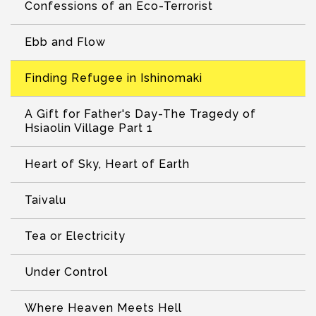
Confessions of an Eco-Terrorist
Ebb and Flow
Finding Refugee in Ishinomaki
A Gift for Father's Day-The Tragedy of
Hsiaolin Village Part 1
Heart of Sky, Heart of Earth
Taivalu
Tea or Electricity
Under Control
Where Heaven Meets Hell