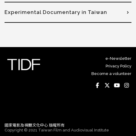
Experimental Documentary in Taiwan
e-Newsletter
Privacy Policy
Become a volunteer
國家電影及視聽文化中心 版權所有
Copyright © 2021 Taiwan Film and Audiovisual Institute