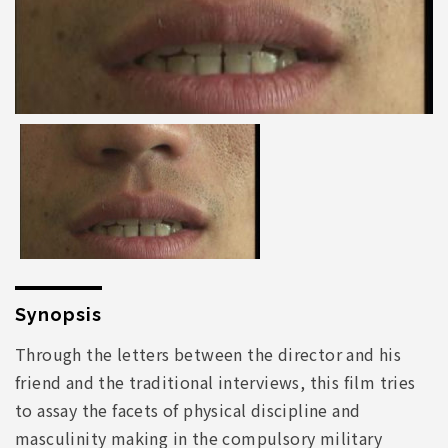
Synopsis
Through the letters between the director and his
friend and the traditional interviews, this film tries
to assay the facets of physical discipline and
masculinity making in the compulsory military