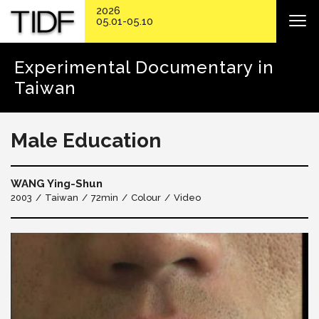
2026
05.01-05.10
Experimental Documentary in
Taiwan
Male Education
WANG Ying-Shun
2003
Taiwan
72min
Colour
Video