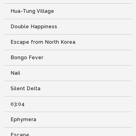
Hua-Tung Village
Double Happiness
Escape from North Korea
Bongo Fever
Nail
Silent Delta
03:04
Ephymera
Escape