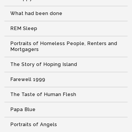
What had been done
REM Sleep
Portraits of Homeless People, Renters and
Mortgagers
The Story of Hoping Island
Farewell 1999
The Taste of Human Flesh
Papa Blue
Portraits of Angels