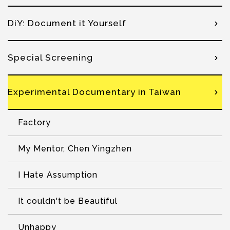
DiY: Document it Yourself
Special Screening
Experimental Documentary in Taiwan
Factory
My Mentor, Chen Yingzhen
I Hate Assumption
It couldn't be Beautiful
Unhappy