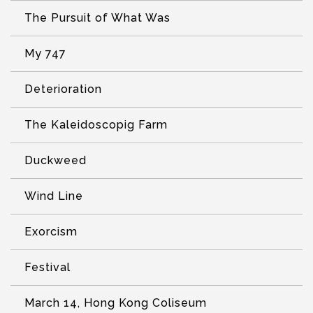
The Pursuit of What Was
My 747
Deterioration
The Kaleidoscopig Farm
Duckweed
Wind Line
Exorcism
Festival
March 14, Hong Kong Coliseum