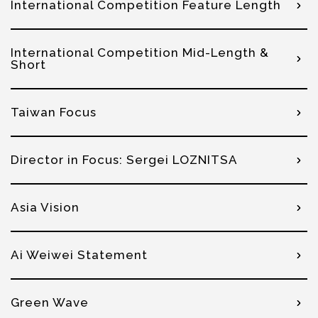
International Competition Feature Length
International Competition Mid-Length &
Short
Taiwan Focus
Director in Focus: Sergei LOZNITSA
Asia Vision
Ai Weiwei Statement
Green Wave