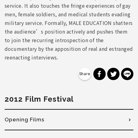
service. It also touches the fringe experiences of gay
men, female soldiers, and medical students evading
military service. Formally, MALE EDUCATION shatters
the audience’s position actively and pushes them
to join the recurring introspection of the
documentary by the apposition of real and estranged
reenacting interviews.
分享到 Faceb
分享到 Tw
分
2012 Film Festival
Opening Films