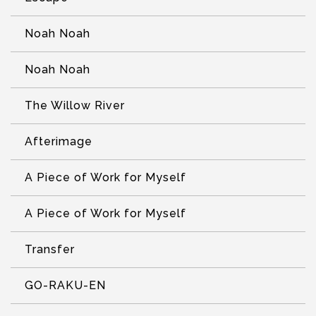
Noah Noah
Noah Noah
The Willow River
Afterimage
A Piece of Work for Myself
A Piece of Work for Myself
Transfer
GO-RAKU-EN