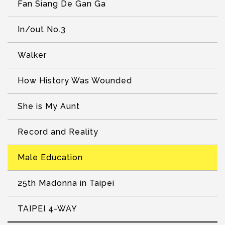
Fan Siang De Gan Ga
In/out No.3
Walker
How History Was Wounded
She is My Aunt
Record and Reality
Male Education
25th Madonna in Taipei
TAIPEI 4-WAY