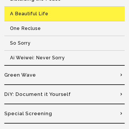
A Beautiful Life
One Recluse
So Sorry
Ai Weiwei: Never Sorry
Green Wave
DiY: Document it Yourself
Special Screening