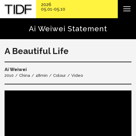
2026
05.01-05.10
Ai Weiwei Statement
A Beautiful Life
Ai Weiwei
2010
China
48min
Colour
Video