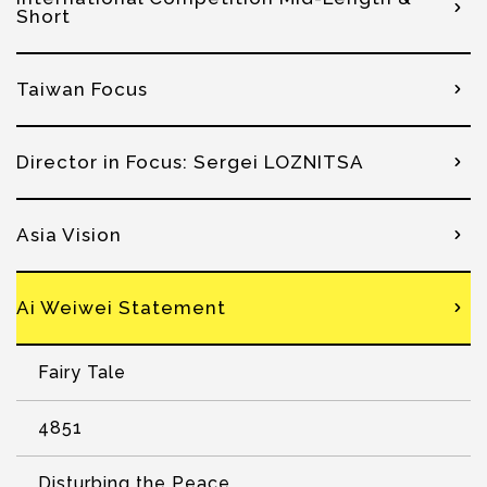
Short
Taiwan Focus
Director in Focus: Sergei LOZNITSA
Asia Vision
Ai Weiwei Statement
Fairy Tale
4851
Disturbing the Peace