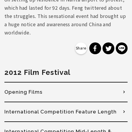
which had lasted for 92 days. Feng twittered about
the struggles. This sensational event had brought up
a huge notice and awareness around China and
worldwide.
分享到 Faceb
分享到 Tw
分
2012 Film Festival
Opening Films
International Competition Feature Length
International Competition Mid-Length &