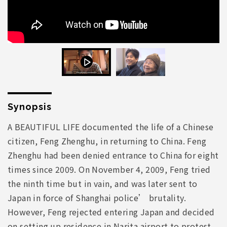
Synopsis
A BEAUTIFUL LIFE documented the life of a Chinese
citizen, Feng Zhenghu, in returning to China. Feng
Zhenghu had been denied entrance to China for eight
times since 2009. On November 4, 2009, Feng tried
the ninth time but in vain, and was later sent to
Japan in force of Shanghai police’ brutality.
However, Feng rejected entering Japan and decided
on setting up residence in Narita airport to protest,