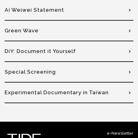
Ai Weiwei Statement
Green Wave
DiY: Document it Yourself
Special Screening
Experimental Documentary in Taiwan
e-Newsletter