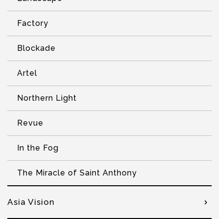
Factory
Blockade
Artel
Northern Light
Revue
In the Fog
The Miracle of Saint Anthony
Asia Vision