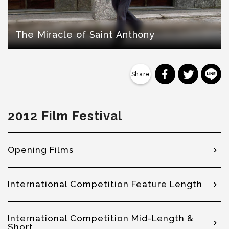
The Miracle of Saint Anthony
分享到 Faceb
分享到 Tw
分
2012 Film Festival
Opening Films
International Competition Feature Length
International Competition Mid-Length &
Short