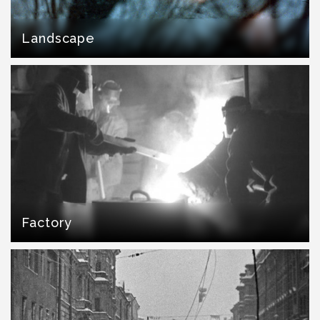
Landscape
Factory