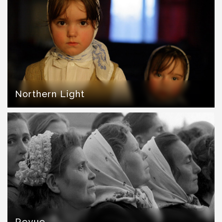
Northern Light
Revue