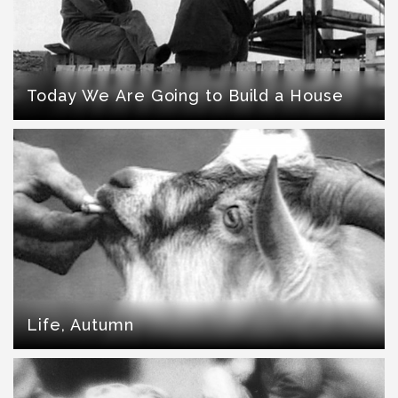
Today We Are Going to Build a House
Life, Autumn