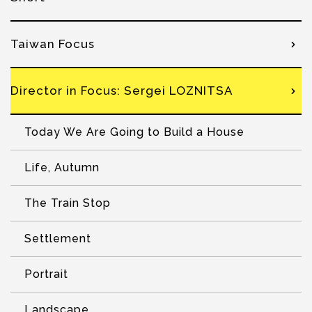
Taiwan Focus
Director in Focus: Sergei LOZNITSA
Today We Are Going to Build a House
Life, Autumn
The Train Stop
Settlement
Portrait
Landscape