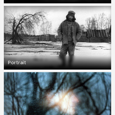
Portrait