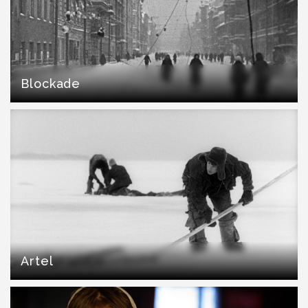
Blockade
Artel