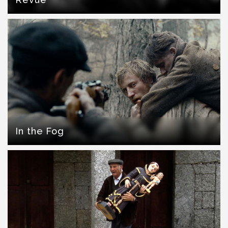
In the Fog