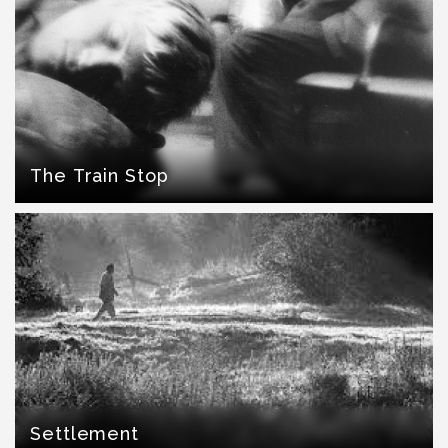
The Train Stop
Settlement