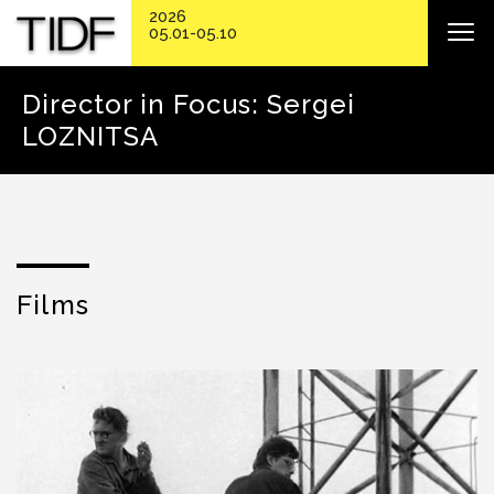
2026
05.01-05.10
Director in Focus: Sergei
LOZNITSA
Films