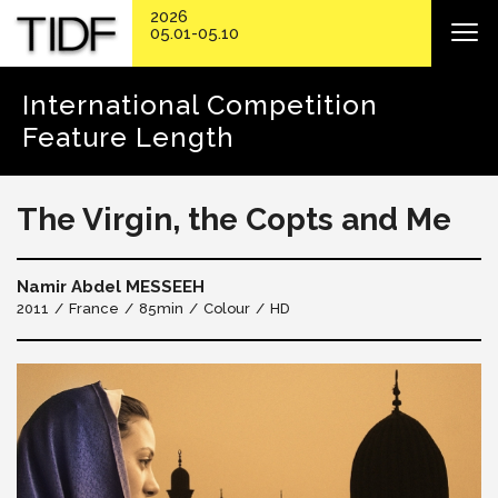
2026
05.01-05.10
International Competition
Feature Length
The Virgin, the Copts and Me
Namir Abdel MESSEEH
2011
France
85min
Colour
HD