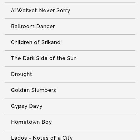
Ai Weiwei: Never Sorry
Ballroom Dancer
Children of Srikandi
The Dark Side of the Sun
Drought
Golden Slumbers
Gypsy Davy
Hometown Boy
Lagos - Notes of a City