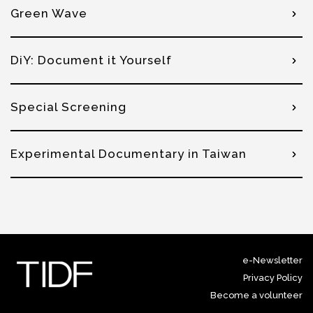
Green Wave
DiY: Document it Yourself
Special Screening
Experimental Documentary in Taiwan
e-Newsletter
Privacy Policy
Become a volunteer