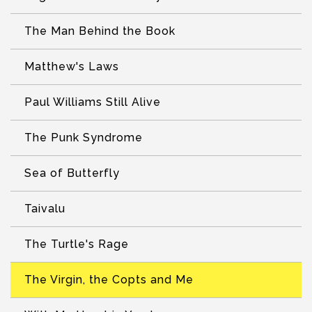
The Man Behind the Book
Matthew's Laws
Paul Williams Still Alive
The Punk Syndrome
Sea of Butterfly
Taivalu
The Turtle's Rage
The Virgin, the Copts and Me