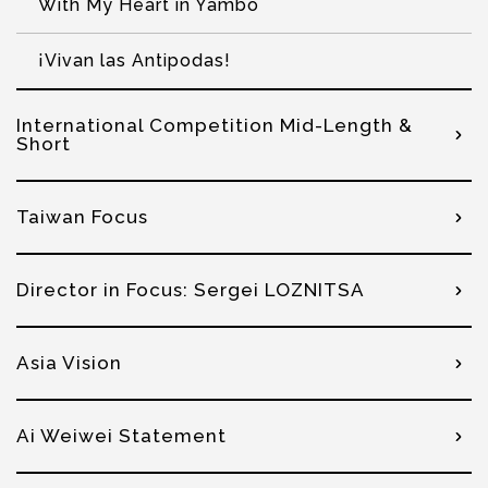
With My Heart in Yambo
¡Vivan las Antipodas!
International Competition Mid-Length &
Short
Taiwan Focus
Director in Focus: Sergei LOZNITSA
Asia Vision
Ai Weiwei Statement