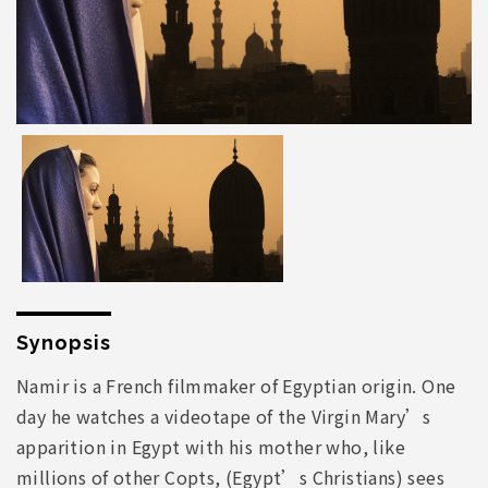
Synopsis
Namir is a French filmmaker of Egyptian origin. One
day he watches a videotape of the Virgin Mary’s
apparition in Egypt with his mother who, like
millions of other Copts, (Egypt’s Christians) sees