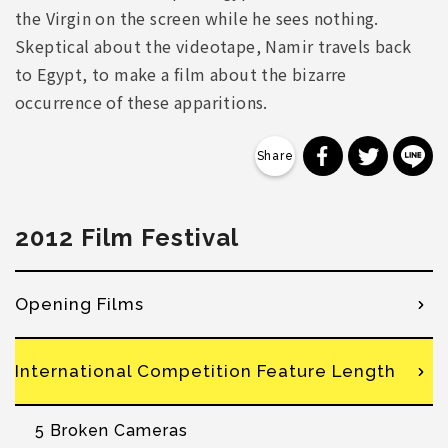
the Virgin on the screen while he sees nothing.
Skeptical about the videotape, Namir travels back
to Egypt, to make a film about the bizarre
occurrence of these apparitions.
分享到 Faceb
分享到 Tw
分
2012 Film Festival
Opening Films
International Competition Feature Length
5 Broken Cameras