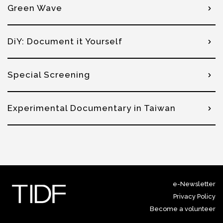
Green Wave
DiY: Document it Yourself
Special Screening
Experimental Documentary in Taiwan
e-Newsletter
Privacy Policy
Become a volunteer