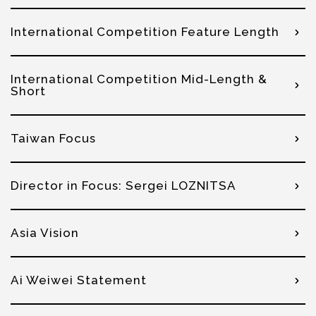
International Competition Feature Length
International Competition Mid-Length &
Short
Taiwan Focus
Director in Focus: Sergei LOZNITSA
Asia Vision
Ai Weiwei Statement