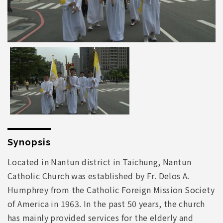
Synopsis
Located in Nantun district in Taichung, Nantun
Catholic Church was established by Fr. Delos A.
Humphrey from the Catholic Foreign Mission Society
of America in 1963. In the past 50 years, the church
has mainly provided services for the elderly and