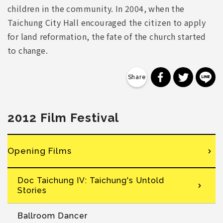
children in the community. In 2004, when the
Taichung City Hall encouraged the citizen to apply
for land reformation, the fate of the church started
to change.
分享到 Faceb
分享到 Tw
分
2012 Film Festival
Opening Films
Doc Taichung IV: Taichung's Untold
Stories
Ballroom Dancer