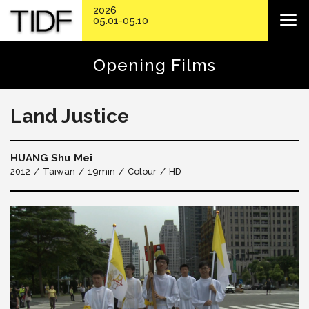
2026
05.01-05.10
Opening Films
Land Justice
HUANG Shu Mei
2012
Taiwan
19min
Colour
HD