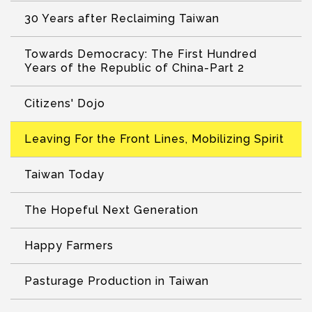
30 Years after Reclaiming Taiwan
Towards Democracy: The First Hundred
Years of the Republic of China-Part 2
Citizens' Dojo
Leaving For the Front Lines, Mobilizing Spirit
Taiwan Today
The Hopeful Next Generation
Happy Farmers
Pasturage Production in Taiwan