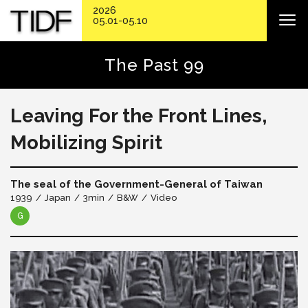
2026
05.01-05.10
The Past 99
Leaving For the Front Lines,
Mobilizing Spirit
The seal of the Government-General of Taiwan
1939
Japan
3min
B&W
Video
G