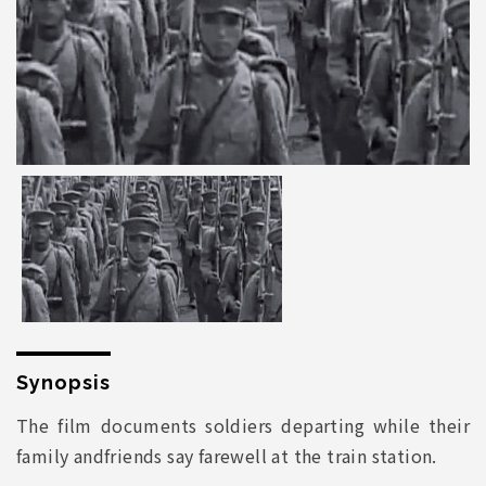
Synopsis
The film documents soldiers departing while their
family andfriends say farewell at the train station.