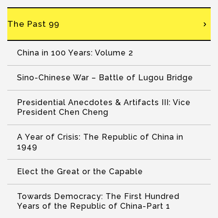
The Past 99
China in 100 Years: Volume 2
Sino-Chinese War – Battle of Lugou Bridge
Presidential Anecdotes & Artifacts III: Vice
President Chen Cheng
A Year of Crisis: The Republic of China in
1949
Elect the Great or the Capable
Towards Democracy: The First Hundred
Years of the Republic of China-Part 1