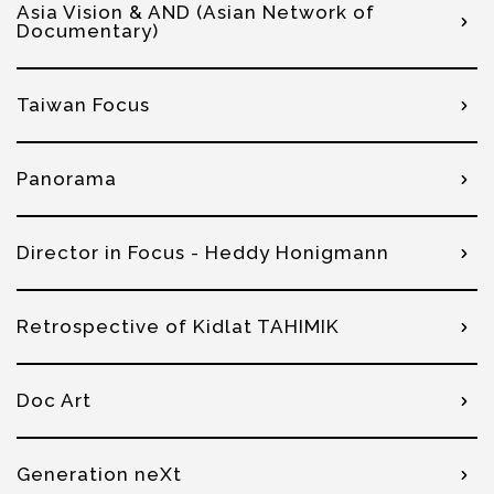
Asia Vision & AND (Asian Network of
Documentary)
Taiwan Focus
Panorama
Director in Focus - Heddy Honigmann
Retrospective of Kidlat TAHIMIK
Doc Art
Generation neXt