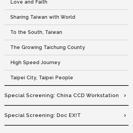
Love and Faith
Sharing Taiwan with World
To the South, Taiwan
The Growing Taichung County
High Speed Journey
Taipei City, Taipei People
Special Screening: China CCD Workstation
Special Screening: Doc EX!T