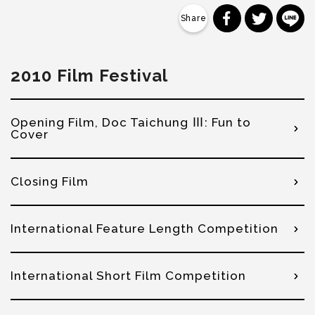
分享到 Faceb
分享到 Tw
分
2010 Film Festival
Opening Film, Doc Taichung Ⅲ: Fun to
Cover
Closing Film
International Feature Length Competition
International Short Film Competition