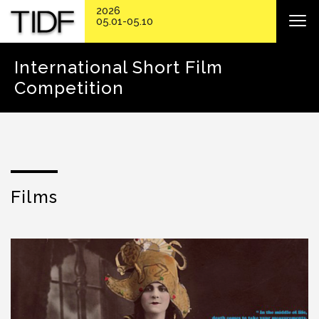
2026
05.01-05.10
International Short Film
Competition
Films