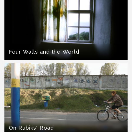
Four Walls and the World
On Rubiks' Road