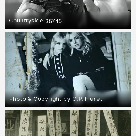
Countryside 35x45
Photo & Copyright by G.P. Fieret