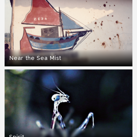
Near the Sea Mist
Spirit