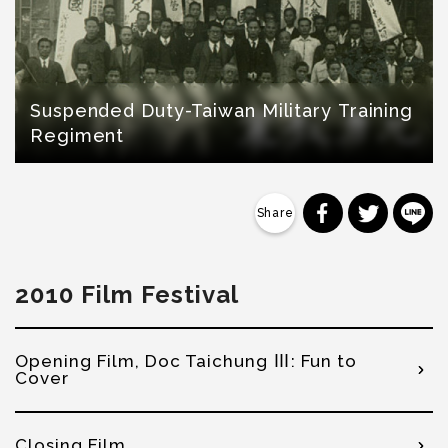
Suspended Duty-Taiwan Military Training
Regiment
分享到 Faceb
分享到 Tw
分
2010 Film Festival
Opening Film, Doc Taichung Ⅲ: Fun to
Cover
Closing Film