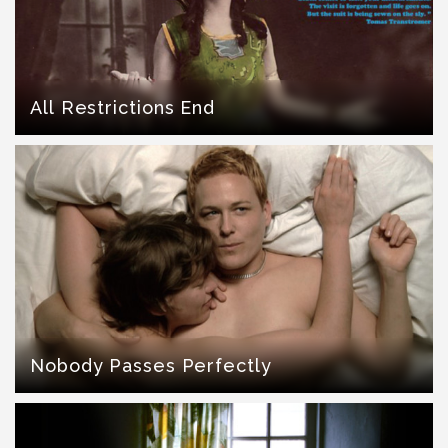
All Restrictions End
Nobody Passes Perfectly