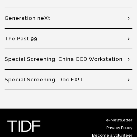
Generation neXt
The Past 99
Special Screening: China CCD Workstation
Special Screening: Doc EX!T
e-Newsletter
Privacy Policy
Become a volunteer