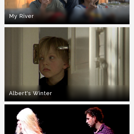
My River
Albert's Winter