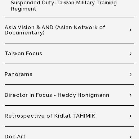
Suspended Duty-Taiwan Military Training
Regiment
Asia Vision & AND (Asian Network of
Documentary)
Taiwan Focus
Panorama
Director in Focus - Heddy Honigmann
Retrospective of Kidlat TAHIMIK
Doc Art