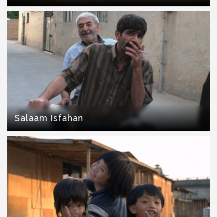
Salaam Isfahan