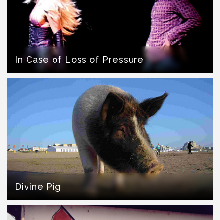
In Case of Loss of Pressure
Divine Pig