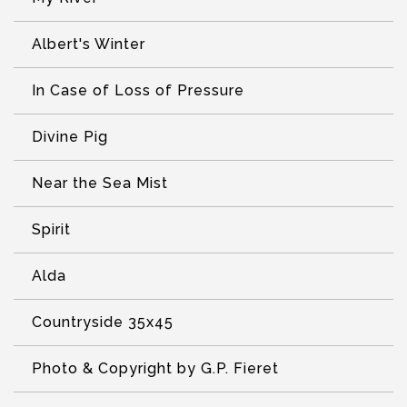
Albert's Winter
In Case of Loss of Pressure
Divine Pig
Near the Sea Mist
Spirit
Alda
Countryside 35x45
Photo & Copyright by G.P. Fieret