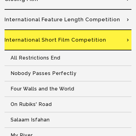
International Feature Length Competition
International Short Film Competition
All Restrictions End
Nobody Passes Perfectly
Four Walls and the World
On Rubiks' Road
Salaam Isfahan
My River