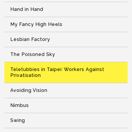
Hand in Hand
My Fancy High Heels
Lesbian Factory
The Poisoned Sky
Teletubbies in Taipei: Workers Against
Privatisation
Avoiding Vision
Nimbus
Swing