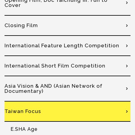
Opening Film, Doc Taichung Ⅲ: Fun to
Cover
Closing Film
International Feature Length Competition
International Short Film Competition
Asia Vision & AND (Asian Network of
Documentary)
Taiwan Focus
E.SHA Age