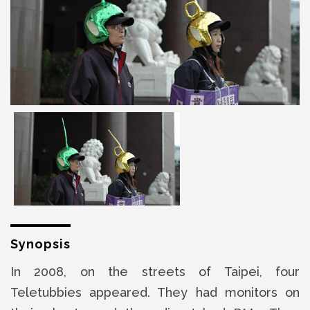
Synopsis
In 2008, on the streets of Taipei, four
Teletubbies appeared. They had monitors on