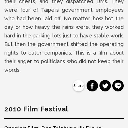
their chests, and they dispatched DMs. They
were four of Taipei’s government employees
who had been laid off. No matter how hot the
day or how heavy the rains were, they worked
hard in the parking lots just to have stable work.
But then the government shifted the operating
rights to outer companies. This is a film about
their anger to politicians who did not keep their
words.
分享到 Faceb
分享到 Tw
分
2010 Film Festival