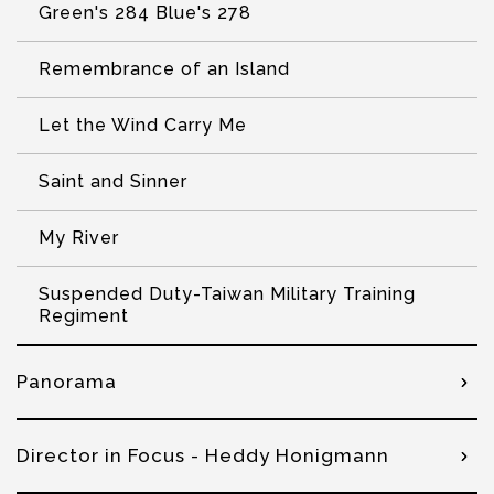
Green's 284 Blue's 278
Remembrance of an Island
Let the Wind Carry Me
Saint and Sinner
My River
Suspended Duty-Taiwan Military Training
Regiment
Panorama
Director in Focus - Heddy Honigmann