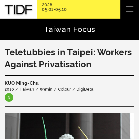
2026
05.01-05.10
Taiwan Focus
Teletubbies in Taipei: Workers
Against Privatisation
KUO Ming-Chu
2010
Taiwan
59min
Colour
DigiBeta
G