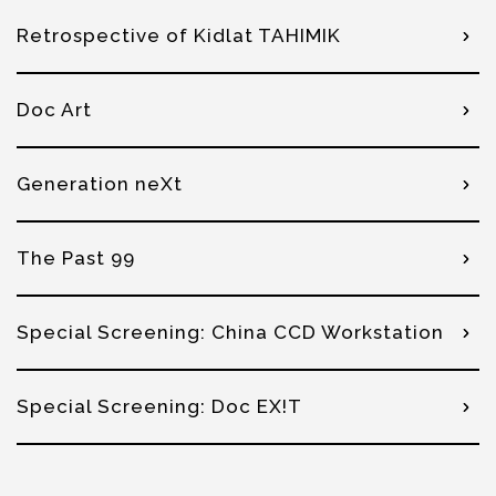
Retrospective of Kidlat TAHIMIK
Doc Art
Generation neXt
The Past 99
Special Screening: China CCD Workstation
Special Screening: Doc EX!T