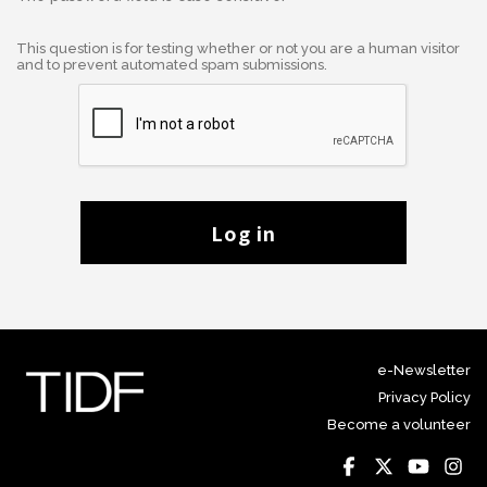
This question is for testing whether or not you are a human visitor
and to prevent automated spam submissions.
Log in
e-Newsletter
Privacy Policy
Become a volunteer