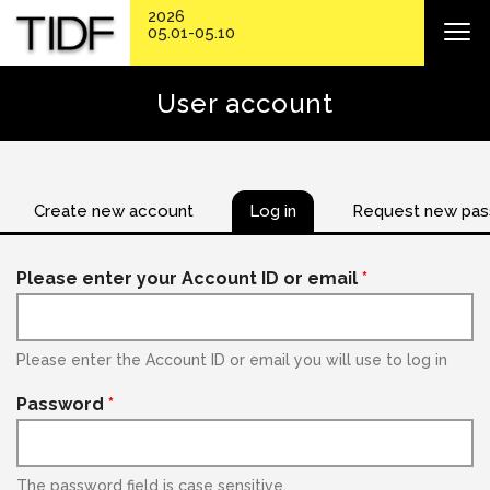
2026
05.01-05.10
User account
Create new account
Log in
Request new pa
Please enter your Account ID or email
*
Please enter the Account ID or email you will use to log in
Password
*
The password field is case sensitive.