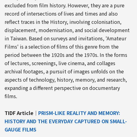
excluded from film history. However, they are a pure
record of intersections of lives and times and also
reflect traces in the History, involving colonisation,
displacement, modernisation, and social development
in Taiwan. Based on surveys and invitations, 'Amateur
Films' is a selection of films of this genre from the
period between the 1920s and the 1970s. In the forms
of lectures, screenings, live cinema, and collages
archival footages, a pursuit of images unfolds on the
aspects of technology, history, memory, and research,
expanding a different perspective on documentary
films.
TIDF Article｜
PRISM-LIKE REALITY AND MEMORY:
HISTORY AND THE EVERYDAY CAPTURED ON SMALL-
GAUGE FILMS