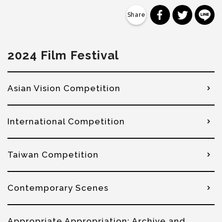
分享到 Faceb
分享到 Tw
分
2024 Film Festival
Asian Vision Competition
International Competition
Taiwan Competition
Contemporary Scenes
Appropriate Appropriation: Archive and