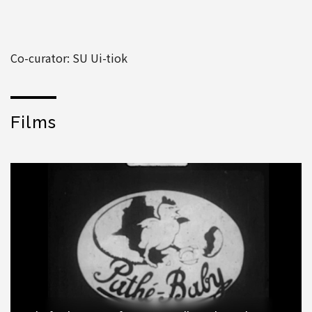
Co-curator: SU Ui-tiok
Films