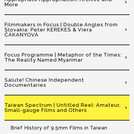
More
Filmmakers in Focus | Double Angles from
Slovakia: Peter KEREKES & Viera
ČÁKANYOVÁ
Focus Programme | Metaphor of the Times:
The Reality Named Myanmar
Salute! Chinese Independent
Documentaries
Taiwan Spectrum | Untitled Reel: Amateur,
Small-gauge Films and Others
Brief History of 9.5mm Films in Taiwan