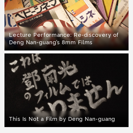
Lecture Performance: Re-discovery of
Deng Nan-guang’s 8mm Films
This Is Not a Film by Deng Nan-guang