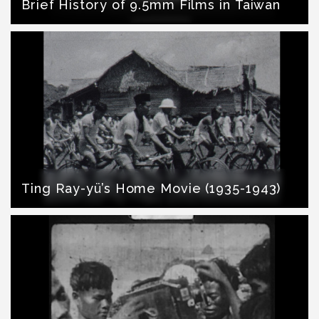
Brief History of 9.5mm Films in Taiwan
Ting Ray-yü’s Home Movie (1935-1943)