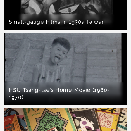
Small-gauge Films in 1930s Taiwan
HSU Tsang-tse’s Home Movie (1960-
1970)