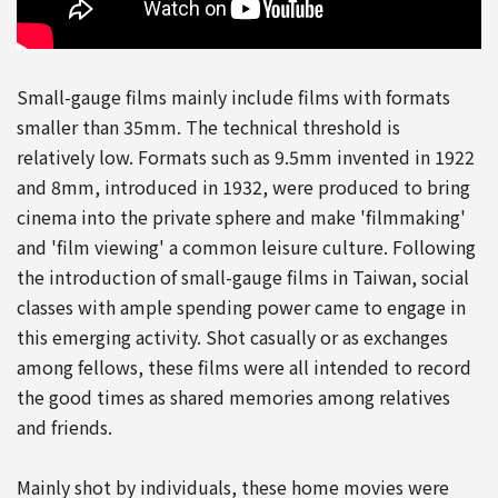
Small-gauge films mainly include films with formats
smaller than 35mm. The technical threshold is
relatively low. Formats such as 9.5mm invented in 1922
and 8mm, introduced in 1932, were produced to bring
cinema into the private sphere and make 'filmmaking'
and 'film viewing' a common leisure culture. Following
the introduction of small-gauge films in Taiwan, social
classes with ample spending power came to engage in
this emerging activity. Shot casually or as exchanges
among fellows, these films were all intended to record
the good times as shared memories among relatives
and friends.
Mainly shot by individuals, these home movies were