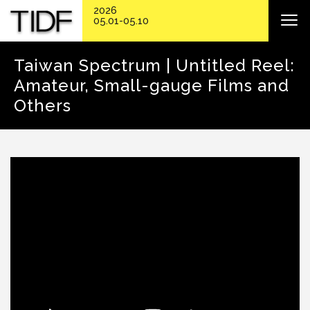
2026
05.01-05.10
Taiwan Spectrum | Untitled Reel:
Amateur, Small-gauge Films and
Others