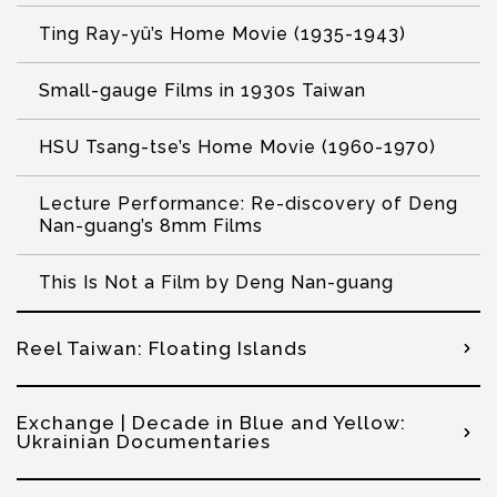
Ting Ray-yü’s Home Movie (1935-1943)
Small-gauge Films in 1930s Taiwan
HSU Tsang-tse’s Home Movie (1960-1970)
Lecture Performance: Re-discovery of Deng
Nan-guang’s 8mm Films
This Is Not a Film by Deng Nan-guang
Reel Taiwan: Floating Islands
Exchange | Decade in Blue and Yellow:
Ukrainian Documentaries