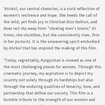
'Atirkül, our central character, is a vivid reflection of
women's resilience and hope. She heeds the call of
the wild, yet finds joy in Christian Dior fashion, and
does not shy away from "stealing men's brains." At
times, she stumbles, but she consistently rises, firm
in her pursuits. It is the unwavering spirit embodied
by Atirkül that has inspired the making of this film.
'Today, regrettably, Kyrgyzstan is viewed as one of
the most challenging places for women. Through this
cinematic journey, my aspiration is to depict my
country not solely through its hardships but also
through the enduring qualities of tenacity, love, and
partnership that define our society. This film is a
humble tribute to the strength of our women and