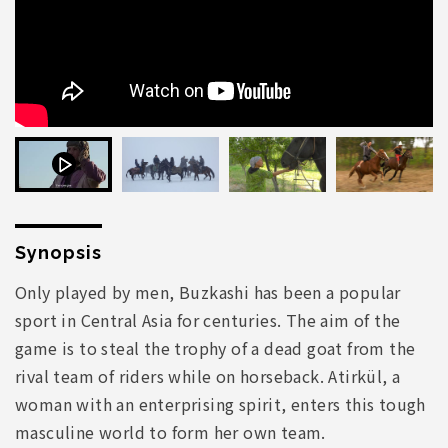
Synopsis
Only played by men, Buzkashi has been a popular
sport in Central Asia for centuries. The aim of the
game is to steal the trophy of a dead goat from the
rival team of riders while on horseback. Atirkül, a
woman with an enterprising spirit, enters this tough
masculine world to form her own team.