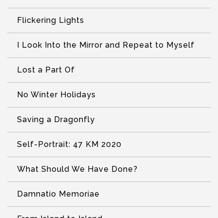
Flickering Lights
I Look Into the Mirror and Repeat to Myself
Lost a Part Of
No Winter Holidays
Saving a Dragonfly
Self-Portrait: 47 KM 2020
What Should We Have Done?
Damnatio Memoriae