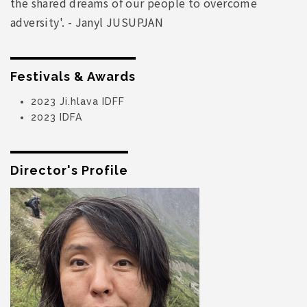
the shared dreams of our people to overcome
adversity'. - Janyl JUSUPJAN
Festivals & Awards
2023 Ji.hlava IDFF
2023 IDFA
Director's Profile