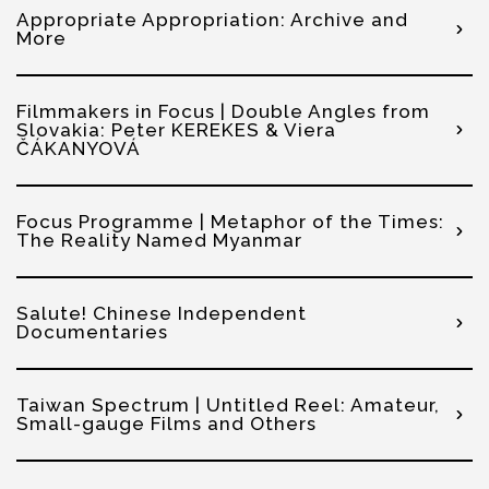
Appropriate Appropriation: Archive and
More
Filmmakers in Focus | Double Angles from
Slovakia: Peter KEREKES & Viera
ČÁKANYOVÁ
Focus Programme | Metaphor of the Times:
The Reality Named Myanmar
Salute! Chinese Independent
Documentaries
Taiwan Spectrum | Untitled Reel: Amateur,
Small-gauge Films and Others