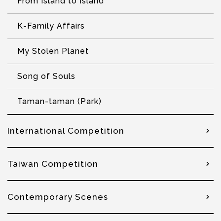
From Island to Island
K-Family Affairs
My Stolen Planet
Song of Souls
Taman-taman (Park)
International Competition
Taiwan Competition
Contemporary Scenes