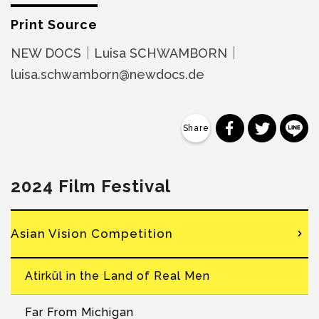
Print Source
NEW DOCS｜Luisa SCHWAMBORN｜
luisa.schwamborn@newdocs.de
分享到 Faceb
分享到 Tw
分
2024 Film Festival
Asian Vision Competition
Atirkül in the Land of Real Men
Far From Michigan