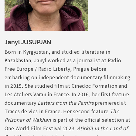
Janyl JUSUPJAN
Born in Kyrgyzstan, and studied literature in
Kazakhstan, Janyl worked as a journalist at Radio
Free Europe / Radio Liberty, Prague before
embarking on independent documentary filmmaking
in 2015. She studied film at Cinedoc Formation and
Les Ateliers Varan in France. In 2016, her first feature
documentary
Letters from the Pamirs
premiered at
Traces de vies in France. Her second feature
The
Prisoner of Wakhan
is part of the official selection at
One World Film Festival 2023.
Atirkül in the Land of