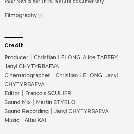
Real Men
is her third feature documentary.
Filmography
Credit
Producer｜Christian LELONG, Alice TABERY,
Janyl CHYTYRBAEVA
Cinematographer｜Christian LELONG, Janyl
CHYTYRBAEVA
Editor｜François SCULIER
Sound Mix｜Martin STÝBLO
Sound Recording｜Janyl CHYTYRBAEVA
Music｜Altai KAI