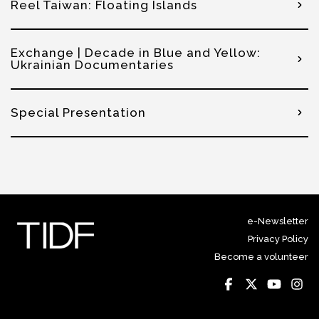
Reel Taiwan: Floating Islands
Exchange | Decade in Blue and Yellow:
Ukrainian Documentaries
Special Presentation
e-Newsletter
Privacy Policy
Become a volunteer