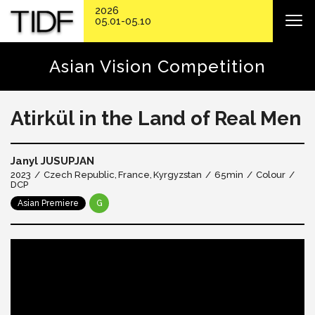
2026
05.01-05.10
Asian Vision Competition
Atirkül in the Land of Real Men
Janyl JUSUPJAN
2023
Czech Republic
France
Kyrgyzstan
65min
Colour
DCP
Asian Premiere
G