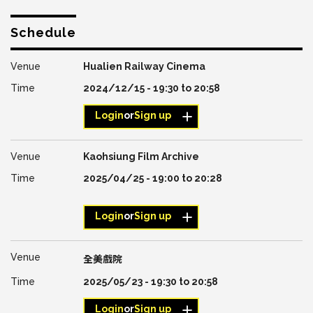
Schedule
Hualien Railway Cinema
2024/12/15 -
19:30
to
20:58
Login
or
Sign up
Kaohsiung Film Archive
2025/04/25 -
19:00
to
20:28
Login
or
Sign up
全美戲院
2025/05/23 -
19:30
to
20:58
Login
or
Sign up