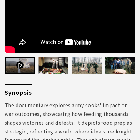
Synopsis
The documentary explores army cooks' impact on
war outcomes, showcasing how feeding thousands
shapes victories and defeats. It depicts food prep as
strategic, reflecting a world where ideals are fought
for around the kitchen table. Through eleven meals