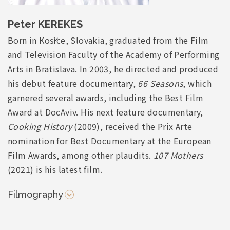
Peter KEREKES
Born in Košice, Slovakia, graduated from the Film
and Television Faculty of the Academy of Performing
Arts in Bratislava. In 2003, he directed and produced
his debut feature documentary,
66 Seasons
, which
garnered several awards, including the Best Film
Award at DocAviv. His next feature documentary,
Cooking History
(2009), received the Prix Arte
nomination for Best Documentary at the European
Film Awards, among other plaudits.
107 Mothers
(2021) is his latest film.
Filmography