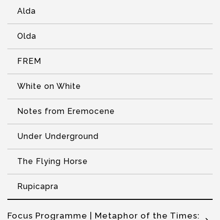
Alda
Olda
FREM
White on White
Notes from Eremocene
Under Underground
The Flying Horse
Rupicapra
Focus Programme | Metaphor of the Times: