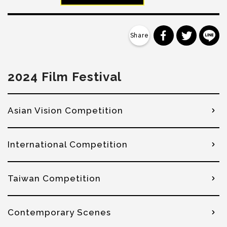
分享到 Faceb
分享到 Tw
分
2024 Film Festival
Asian Vision Competition
International Competition
Taiwan Competition
Contemporary Scenes