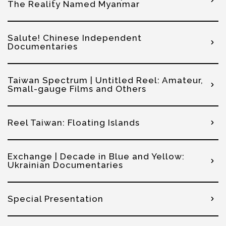
The Reality Named Myanmar
Salute! Chinese Independent
Documentaries
Taiwan Spectrum | Untitled Reel: Amateur,
Small-gauge Films and Others
Reel Taiwan: Floating Islands
Exchange | Decade in Blue and Yellow:
Ukrainian Documentaries
Special Presentation