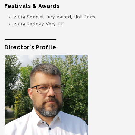
Festivals & Awards
2009 Special Jury Award, Hot Docs
2009 Karlovy Vary IFF
Director's Profile