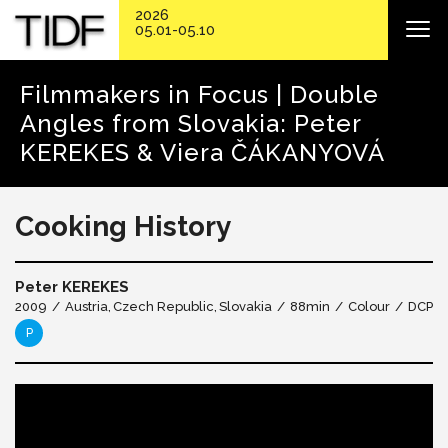
2026
05.01-05.10
Filmmakers in Focus | Double
Angles from Slovakia: Peter
KEREKES & Viera ČÁKANYOVÁ
Cooking History
Peter KEREKES
2009
Austria
Czech Republic
Slovakia
88min
Colour
DCP
P