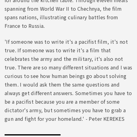
spanning from World War II to Chechnya, the film
spans nations, illustrating culinary battles from
France to Russia.
'If someone was to write it's a pacifist film, it's not
true. If someone was to write it's a film that
celebrates the army and the military, it's also not
true. There are so many different situations and I was
curious to see how human beings go about solving
them. I would ask them the same questions and
always get different answers. Sometimes you have to
be a pacifist because you are a member of some
dictator's army, but sometimes you have to grab a
gun and fight for your homeland.' - Peter KEREKES