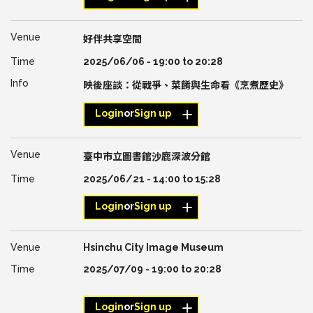
好伴共享空間
2025/06/06 -
19:00
to
20:28
映後座談：從戰爭、菜餚與生命看《烹煮歷史》
Login
or
Sign up
臺中市立圖書館沙鹿深波分館
2025/06/21 -
14:00
to
15:28
Login
or
Sign up
Hsinchu City Image Museum
2025/07/09 -
19:00
to
20:28
Login
or
Sign up