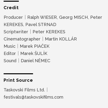
Credit
Producer｜Ralph WIESER, Georg MISCH, Peter
KEREKES, Pavel STRNAD
Scriptwriter｜Peter KEREKES
Cinematographer｜Martin KOLLÁR
Music｜Marek PIAČEK
Editor｜Marek ŠULÍK
Sound｜Daniel NĚMEC
Print Source
Taskovski Films Ltd.｜
festivals@taskovskifilms.com