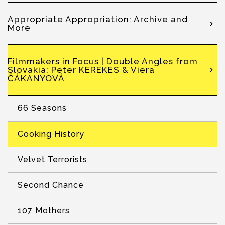
Appropriate Appropriation: Archive and
More
Filmmakers in Focus | Double Angles from
Slovakia: Peter KEREKES & Viera
ČÁKANYOVÁ
66 Seasons
Cooking History
Velvet Terrorists
Second Chance
107 Mothers