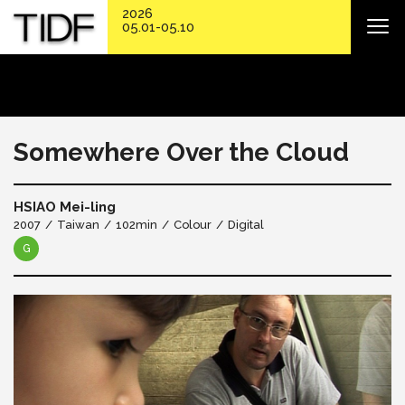
2026
05.01-05.10
Somewhere Over the Cloud
HSIAO Mei-ling
2007
Taiwan
102min
Colour
Digital
G