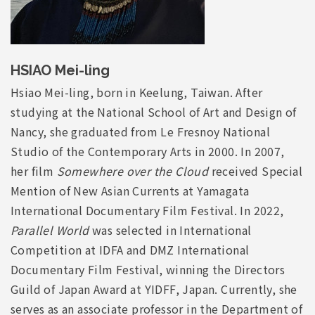
HSIAO Mei-ling
Hsiao Mei-ling, born in Keelung, Taiwan. After
studying at the National School of Art and Design of
Nancy, she graduated from Le Fresnoy National
Studio of the Contemporary Arts in 2000. In 2007,
her film
Somewhere over the Cloud
received Special
Mention of New Asian Currents at Yamagata
International Documentary Film Festival. In 2022,
Parallel World
was selected in International
Competition at IDFA and DMZ International
Documentary Film Festival, winning the Directors
Guild of Japan Award at YIDFF, Japan. Currently, she
serves as an associate professor in the Department of