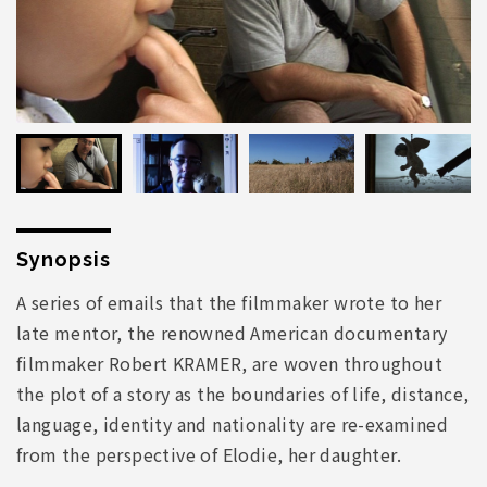
Synopsis
A series of emails that the filmmaker wrote to her
late mentor, the renowned American documentary
filmmaker Robert KRAMER, are woven throughout
the plot of a story as the boundaries of life, distance,
language, identity and nationality are re-examined
from the perspective of Elodie, her daughter.