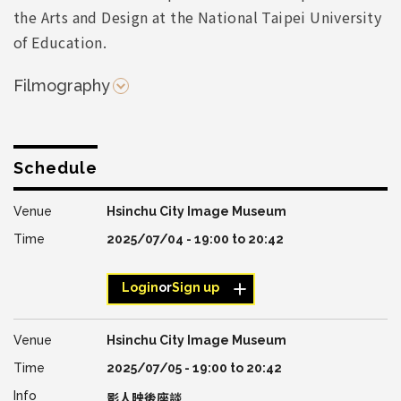
the Arts and Design at the National Taipei University
of Education.
Filmography
Schedule
Hsinchu City Image Museum
2025/07/04 -
19:00
to
20:42
Login
or
Sign up
Hsinchu City Image Museum
2025/07/05 -
19:00
to
20:42
影人映後座談