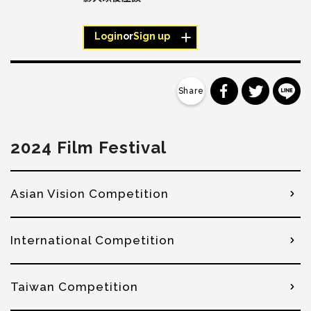
Login
or
Sign up
分享到 Faceb
分享到 Tw
分
2024 Film Festival
Asian Vision Competition
International Competition
Taiwan Competition