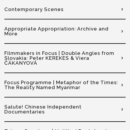
Contemporary Scenes
Appropriate Appropriation: Archive and
More
Filmmakers in Focus | Double Angles from
Slovakia: Peter KEREKES & Viera
ČÁKANYOVÁ
Focus Programme | Metaphor of the Times:
The Reality Named Myanmar
Salute! Chinese Independent
Documentaries