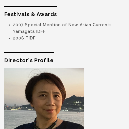
Festivals & Awards
2007 Special Mention of New Asian Currents,
Yamagata IDFF
2008 TIDF
Director's Profile