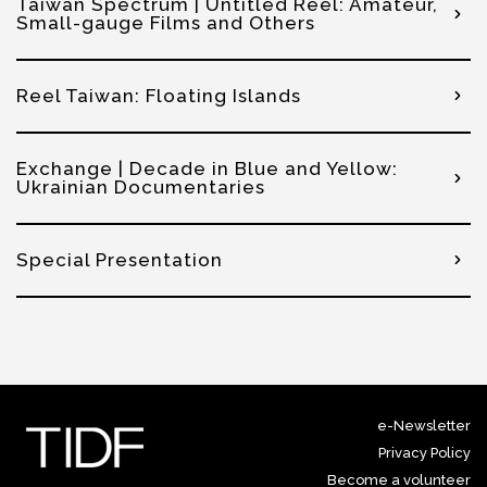
Taiwan Spectrum | Untitled Reel: Amateur,
Small-gauge Films and Others
Reel Taiwan: Floating Islands
Exchange | Decade in Blue and Yellow:
Ukrainian Documentaries
Special Presentation
e-Newsletter
Privacy Policy
Become a volunteer