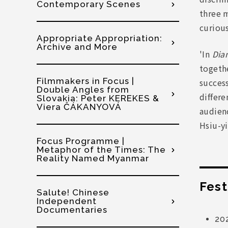
Contemporary Scenes
three 
curious
Appropriate Appropriation:
Archive and More
'In
Dia
togethe
Filmmakers in Focus |
success
Double Angles from
differe
Slovakia: Peter KEREKES &
Viera ČÁKANYOVÁ
audien
Hsiu-yi
Focus Programme |
Metaphor of the Times: The
Reality Named Myanmar
Fest
Salute! Chinese
Independent
Documentaries
20