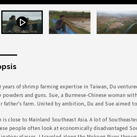
psis
0 years of shrimp farming expertise in Taiwan, Du ventur
 powders and guns. Sue, a Burmese-Chinese woman with 
er father's farm. United by ambition, Du and Sue aimed t
 is close to Mainland Southeast Asia. A lot of Southeast
ese people often look at economically disadvantaged Sou
inatory glasses. I traveled along the Mekong River throu