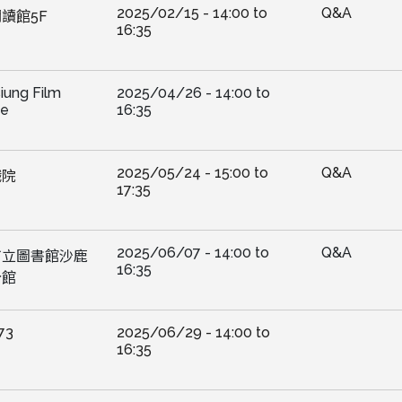
2025/02/15 -
14:00
to
Q&A
讀館5F
16:35
iung Film
2025/04/26 -
14:00
to
ve
16:35
2025/05/24 -
15:00
to
Q&A
戲院
17:35
2025/06/07 -
14:00
to
Q&A
市立圖書館沙鹿
16:35
分館
73
2025/06/29 -
14:00
to
16:35