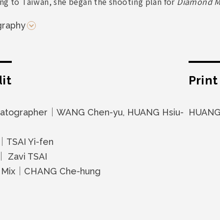
ing to Taiwan, she began the shooting plan for
Diamond M
graphy
it
Prin
atographer｜WANG Chen-yu, HUANG Hsiu-
HUANG 
｜TSAI Yi-fen
｜ Zavi TSAI
 Mix｜CHANG Che-hung