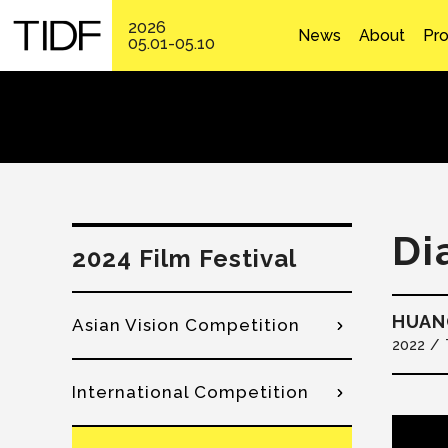
2026
News
About
Pr
05.01-05.10
Di
2024 Film Festival
HUANG
Asian Vision Competition
2022
International Competition