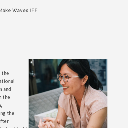
s
 Make Waves IFF
 the
ational
on and
n the
n,
ong the
fter