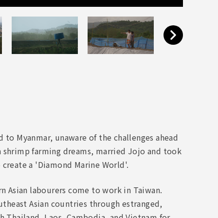
ed to Myanmar, unaware of the challenges ahead
shrimp farming dreams, married Jojo and took
o create a 'Diamond Marine World'.
ern Asian labourers come to work in Taiwan.
theast Asian countries through estranged,
gh Thailand, Laos, Cambodia, and Vietnam for