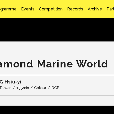
ogramme
Events
Competition
Records
Archive
Par
amond Marine World
 Hsiu-yi
Taiwan
155min
Colour
DCP