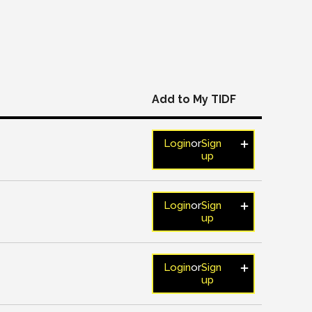
Add to My TIDF
Login
or
Sign
up
Login
or
Sign
up
Login
or
Sign
up