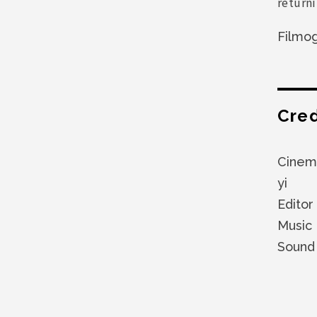
return
Filmo
Cred
Cinem
yi
Editor
Music
Sound