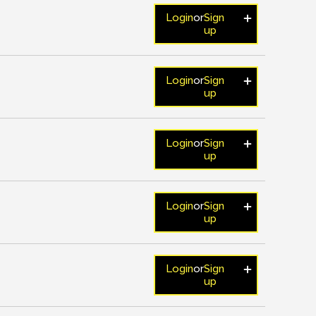
Login
or
Sign
up
Login
or
Sign
up
Login
or
Sign
up
Login
or
Sign
up
Login
or
Sign
up