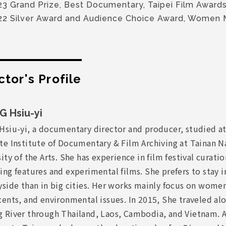
23 Grand Prize, Best Documentary, Taipei Film Award
22 Silver Award and Audience Choice Award, Women
ctor's Profile
 Hsiu-yi
Hsiu-yi, a documentary director and producer, studied at
te Institute of Documentary & Film Archiving at Tainan N
ity of the Arts. She has experience in film festival curati
ng features and experimental films. She prefers to stay i
yside than in big cities. Her works mainly focus on wome
ents, and environmental issues. In 2015, She traveled al
 River through Thailand, Laos, Cambodia, and Vietnam. A