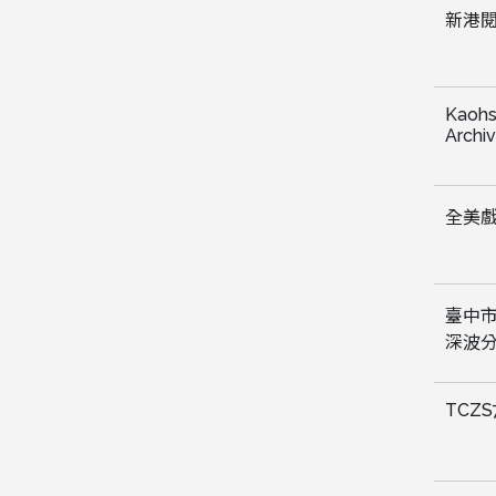
新港閱
Kaohs
Archi
全美
臺中
深波
TCZS