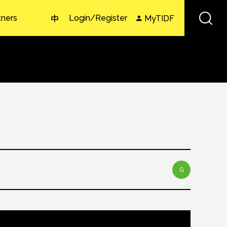
tners
Login/Register
MyTIDF
中
G