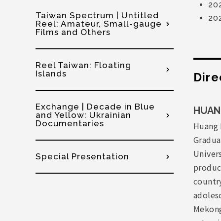
20
Taiwan Spectrum | Untitled
20
Reel: Amateur, Small-gauge
Films and Others
Reel Taiwan: Floating
Islands
Dire
Exchange | Decade in Blue
HUANG
and Yellow: Ukrainian
Documentaries
Huang 
Gradua
Univers
Special Presentation
produci
countr
adolesc
Mekong