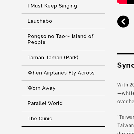
I Must Keep Singing
Lauchabo
Pongso no Tao〜 Island of
People
Taman-taman (Park)
Syno
When Airplanes Fly Across
With 2
Worn Away
—white
over h
Parallel World
'Taiwan
The Clinic
Taiwan
discrim