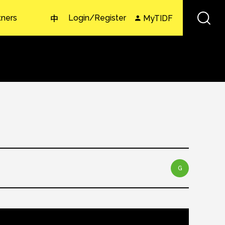
tners
Login/Register
MyTIDF
中
G