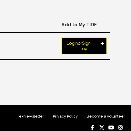
Add to My TIDF
Login
or
Sign
up
e-Newsletter
Privacy Policy
Become a volunteer