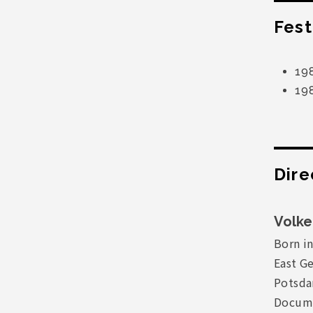
Fest
198
19
Dire
Volke
Born in
East G
Potsda
Docume