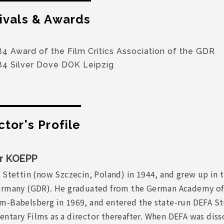
ivals & Awards
4 Award of the Film Critics Association of the GDR
84 Silver Dove DOK Leipzig
ctor's Profile
r KOEPP
 Stettin (now Szczecin, Poland) in 1944, and grew up in 
ermany (GDR). He graduated from the German Academy of 
m-Babelsberg in 1969, and entered the state-run DEFA St
ntary Films as a director thereafter. When DEFA was diss