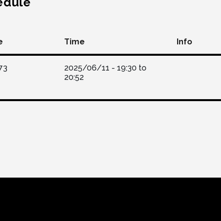
edule
e
Time
Info
73
2025/06/11 -
19:30
to
20:52