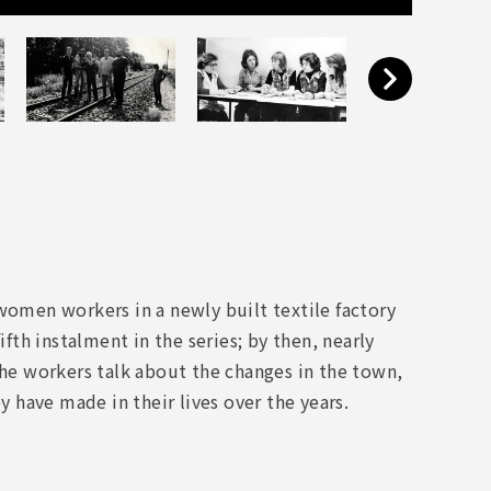
women workers in a newly built textile factory
ifth instalment in the series; by then, nearly
the workers talk about the changes in the town,
have made in their lives over the years.