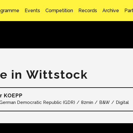
ogramme
Events
Competition
Records
Archive
Par
fe in Wittstock
r KOEPP
German Democratic Republic (GDR)
82min
B&W
Digital