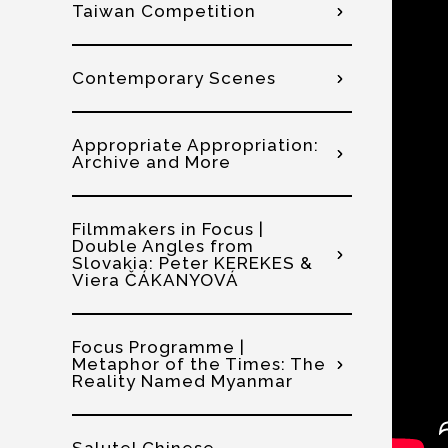
Taiwan Competition
Contemporary Scenes
Appropriate Appropriation:
Archive and More
Filmmakers in Focus |
Double Angles from
Slovakia: Peter KEREKES &
Viera ČÁKANYOVÁ
Focus Programme |
Metaphor of the Times: The
Reality Named Myanmar