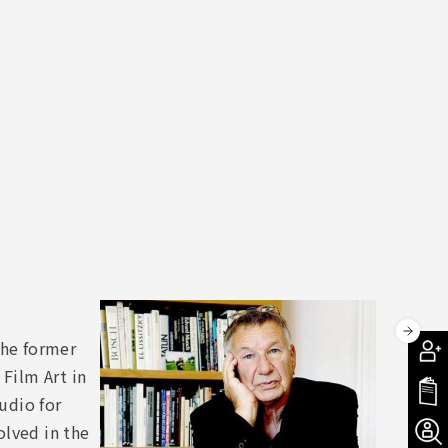
the former
Film Art in
udio for
olved in the