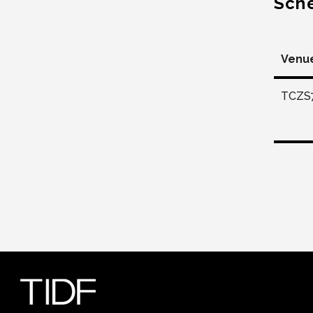
Sch
Venu
TCZS