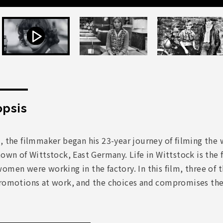
psis
, the filmmaker began his 23-year journey of filming the 
town of Wittstock, East Germany. Life in Wittstock is the f
omen were working in the factory. In this film, three of 
romotions at work, and the choices and compromises they 