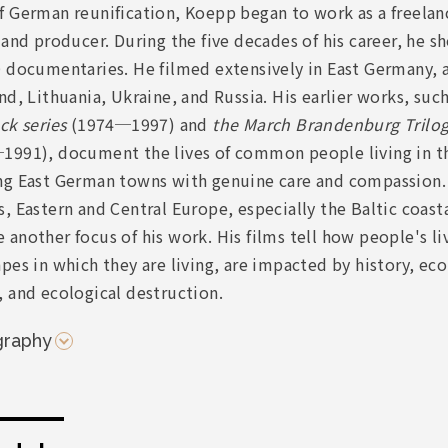
 German reunification, Koepp began to work as a freelanc
 and producer. During the five decades of his career, he 
 documentaries. He filmed extensively in East Germany, a
nd, Lithuania, Ukraine, and Russia. His earlier works, suc
ck series
(1974─1997) and
the March Brandenburg Trilo
1991), document the lives of common people living in th
ng East German towns with genuine care and compassion.
, Eastern and Central Europe, especially the Baltic coasta
another focus of his work. His films tell how people's li
pes in which they are living, are impacted by history, e
 and ecological destruction.
graphy