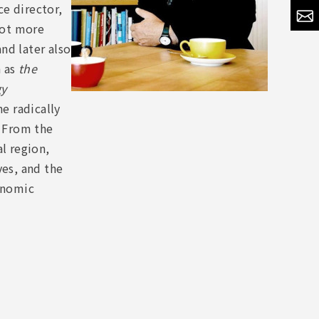
e director,
shot more
nd later also
h as
the
gy
e radically
 From the
l region,
ves, and the
conomic