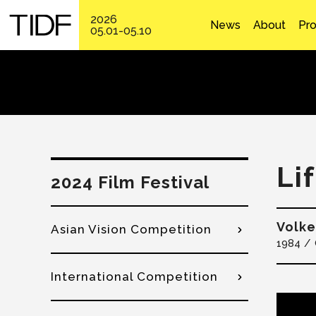
2026
News
About
Pr
05.01-05.10
Li
2024 Film Festival
Volke
Asian Vision Competition
1984
International Competition