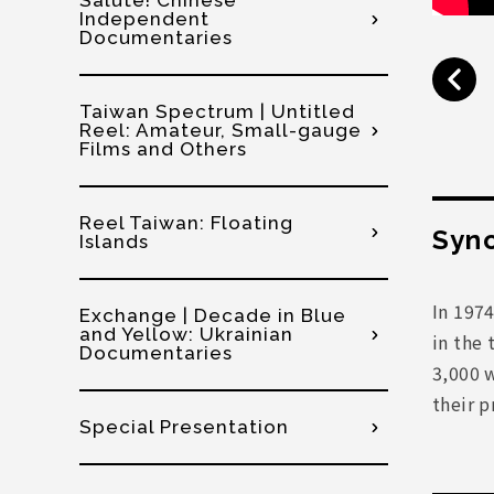
Salute! Chinese
Independent
Documentaries
Taiwan Spectrum | Untitled
Reel: Amateur, Small-gauge
Films and Others
Reel Taiwan: Floating
Syno
Islands
In 1974
Exchange | Decade in Blue
and Yellow: Ukrainian
in the 
Documentaries
3,000 w
their p
Special Presentation