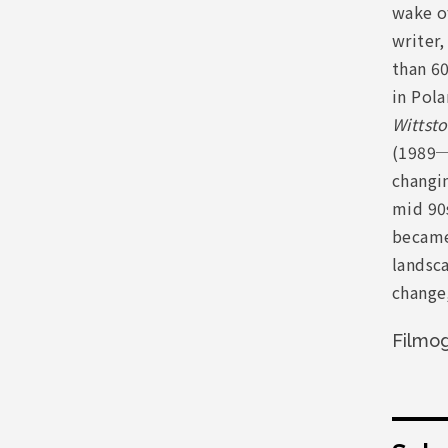
wake of
writer,
than 60
in Pola
Wittsto
(1989─
changi
mid 90s
became 
landsca
change,
Filmo